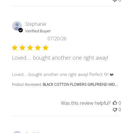
Stephanie
Verified Buyer
07/20/26
Loved…. bought another one right away!
read more about review content Loved…. bought another 
Loved…. bought another one right away! Perfect fit! ❤️
Product Reviewed:
BLACK COTTON FLOWERS GIRLFRIEND MID...
Was this review helpful?
0
0