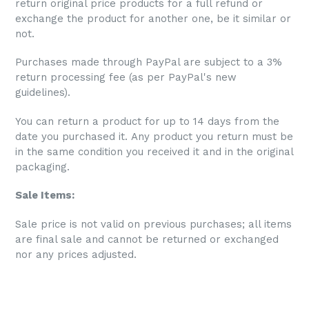
return original price products for a full refund or
exchange the product for another one, be it similar or
not.
Purchases made through PayPal are subject to a 3%
return processing fee (as per PayPal's new
guidelines).
You can return a product for up to 14 days from the
date you purchased it. Any product you return must be
in the same condition you received it and in the original
packaging.
Sale Items:
S
ale price is not valid on previous purchases; all items
are final sale and cannot be returned or exchanged
nor any prices adjusted.