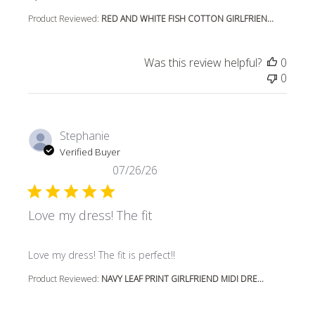
Product Reviewed:
RED AND WHITE FISH COTTON GIRLFRIEN...
Was this review helpful?
0
0
Stephanie
Verified Buyer
07/26/26
Love my dress! The fit
read more about review content
Love my dress! The fit is perfect!!
Product Reviewed:
NAVY LEAF PRINT GIRLFRIEND MIDI DRE...