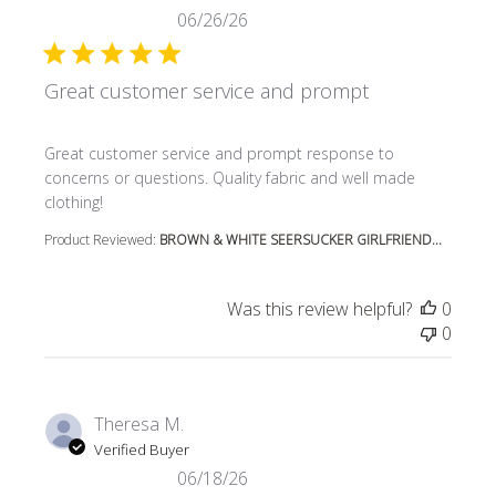
06/26/26
Great customer service and prompt
read more about review content Great customer service
Great customer service and prompt response to
concerns or questions. Quality fabric and well made
clothing!
Product Reviewed:
BROWN & WHITE SEERSUCKER GIRLFRIEND...
Was this review helpful?
0
0
Theresa M.
Verified Buyer
06/18/26