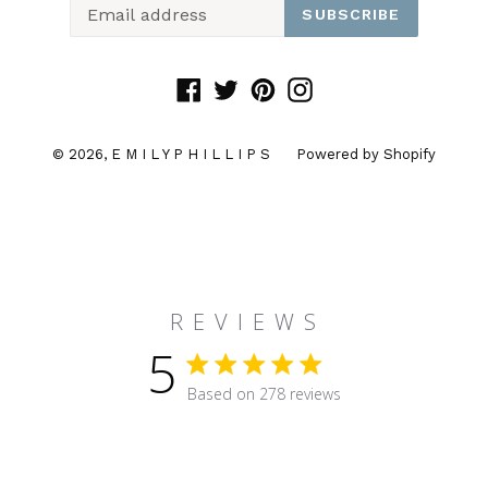
SUBSCRIBE
Facebook
Twitter
Pinterest
Instagram
© 2026,
E M I L Y P H I L L I P S
Powered by Shopify
R E V I E W S
5
5 star rating
Based on 278 reviews
5 out of 5 stars Based on 27