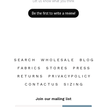
Let us know what you think
Be the first to write a review!
S E A R C H
W H O L E S A L E
B L O G
F A B R I C S
S T O R E S
P R E S S
R E T U R N S
P R I V A C Y P O L I C Y
C O N T A C T U S
S I Z I N G
Join our mailing list