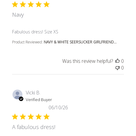
Navy
read more about review content
Fabulous dress! Size XS
Product Reviewed:
NAVY & WHITE SEERSUCKER GIRLFRIEND...
Was this review helpful?
0
0
Vicki B.
Verified Buyer
06/10/26
A fabulous dress!