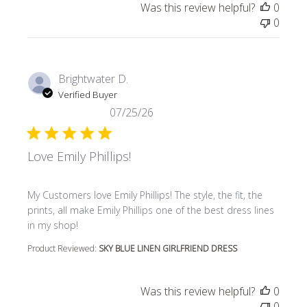
Was this review helpful?
0
0
Brightwater D.
Verified Buyer
07/25/26
Love Emily Phillips!
read more about review content My Customers love Emily P
My Customers love Emily Phillips! The style, the fit, the
prints, all make Emily Phillips one of the best dress lines
in my shop!
Product Reviewed:
SKY BLUE LINEN GIRLFRIEND DRESS
Was this review helpful?
0
0