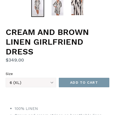
CREAM AND BROWN
LINEN GIRLFRIEND
DRESS
Regular
$349.00
price
Size
ADD TO CART
100% LINEN