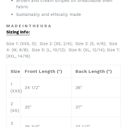
Brown and cream stripes on breathable linen
fabric
Sustainably and ethically made
M A D E I N T H E U S A
Sizing info:
Size 1: (XXS, 0); Size 2: (XS, 2/4); Size 3: (S, 4/6); Size
4: (M, 6/8); Size 5: (L, 10/12);
Size 6: (XL, 12/14); Size 7:
(XXL, 14/16)
Size
Front Length (")
Back Length (")
1
34 1/2"
36"
(XXS)
2
35"
37"
(XS)
3
35 3/4"
37 1/2"