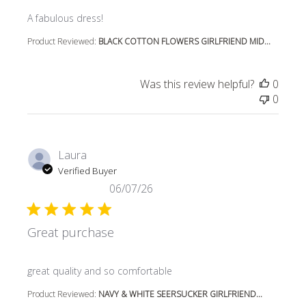
read more about review content
A fabulous dress!
Product Reviewed:
BLACK COTTON FLOWERS GIRLFRIEND MID...
Was this review helpful?
0
0
Laura
Verified Buyer
06/07/26
Great purchase
read more about review content
great quality and so comfortable
Product Reviewed:
NAVY & WHITE SEERSUCKER GIRLFRIEND...