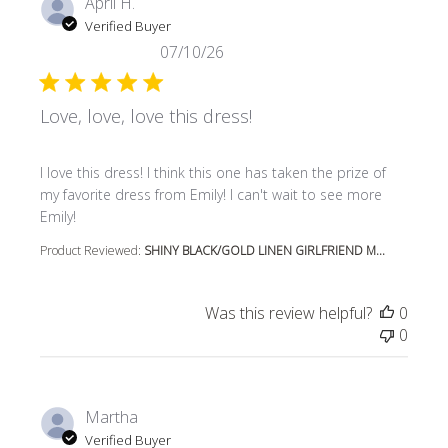
April H.
Verified Buyer
07/10/26
Love, love, love this dress!
read more about review content I love this dress! I think t
I love this dress! I think this one has taken the prize of
my favorite dress from Emily! I can't wait to see more
Emily!
Product Reviewed:
SHINY BLACK/GOLD LINEN GIRLFRIEND M...
Was this review helpful?
0
0
Martha
Verified Buyer