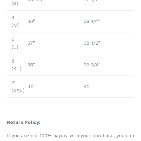
(S)
4
36"
38 1/4"
(M)
5
37"
38 1/2"
(L)
6
38"
39 3/4"
(XL)
7
40"
42"
(XXL)
Return Policy:
If you are not 100% happy with your purchase, you can