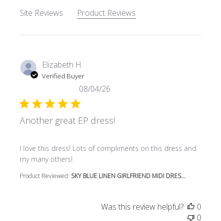
Site Reviews
Product Reviews
Elizabeth H.
Verified Buyer
08/04/26
Another great EP dress!
read more about review content I love this dress! Lots o
I love this dress! Lots of compliments on this dress and
my many others!
Product Reviewed:
SKY BLUE LINEN GIRLFRIEND MIDI DRES...
Was this review helpful?
0
0