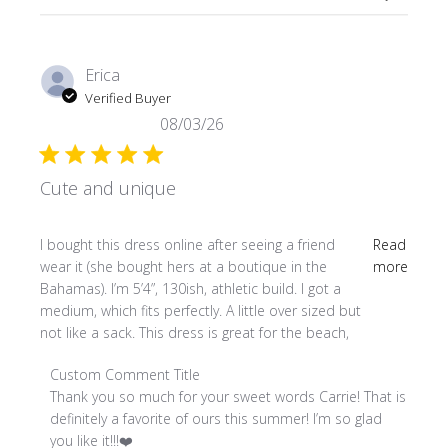
Erica
Verified Buyer
08/03/26
Cute and unique
read more about review content I bought this dress online
I bought this dress online after seeing a friend
Read
wear it (she bought hers at a boutique in the
more
Bahamas). I’m 5’4”, 130ish, athletic build. I got a
medium, which fits perfectly. A little over sized but
not like a sack. This dress is great for the beach,
Comments by Store Owner on Review by Custom Comment
Custom Comment Title
Thank you so much for your sweet words Carrie! That is 
definitely a favorite of ours this summer! I’m so glad 
you like it!!!❤️