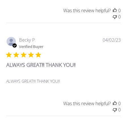
Was this review helpful?
0
0
Pub
Becky P.
04/02/23
da
Verified Buyer
ALWAYS GREAT!!! THANK YOU!!
ALWAYS GREAT!!! THANK YOU!!
Was this review helpful?
0
0