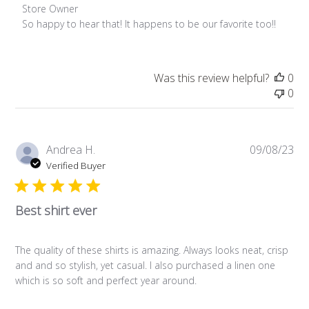
Comments by Store Owner on Review by Store Owner on Fri
Store Owner
So happy to hear that! It happens to be our favorite too!!
Was this review helpful?
0
0
Pub
Andrea H.
09/08/23
da
Verified Buyer
Best shirt ever
The quality of these shirts is amazing. Always looks neat, crisp
and and so stylish, yet casual. I also purchased a linen one
which is so soft and perfect year around.