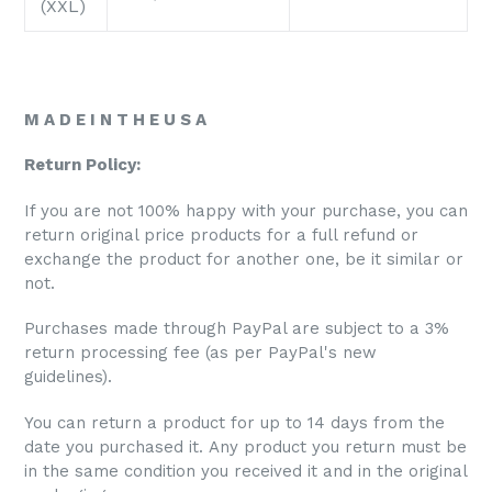
(XXL)
M A D E I N T H E U S A
Return Policy:
If you are not 100% happy with your purchase, you can
return original price products for a full refund or
exchange the product for another one, be it similar or
not.
Purchases made through PayPal are subject to a 3%
return processing fee (as per PayPal's new
guidelines).
You can return a product for up to 14 days from the
date you purchased it. Any product you return must be
in the same condition you received it and in the original