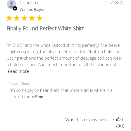
Pub
Corinna C.
11/18/22
da
Verified Buyer
Finally Found Perfect White Shirt
I’m 5’ 9.5” and the white Oxford shirt fits perfectly! The sleeve
length is spot on, the placement of buttons/button holes are
just right-shows the perfect amount of cleavage so I can wear
a bold necklace. And, most important of all-the shirt is not ...
Read more
Comments by Store Owner on Review by Store Owner on Fr
Store Owner
I'm so happy to hear that!! That white shirt is where it all 
started for us!!! ❤️
Was this review helpful?
0
0