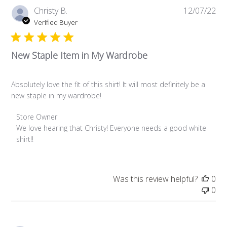
Pub
Christy B.
12/07/22
da
Verified Buyer
New Staple Item in My Wardrobe
Absolutely love the fit of this shirt! It will most definitely be a
new staple in my wardrobe!
Comments by Store Owner on Review by Store Owner on W
Store Owner
We love hearing that Christy! Everyone needs a good white 
shirt!!
Was this review helpful?
0
0