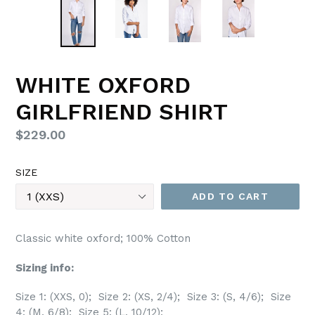
WHITE OXFORD
GIRLFRIEND SHIRT
Regular
$229.00
price
SIZE
ADD TO CART
Classic white oxford; 100% Cotton
Sizing info:
Size 1: (XXS, 0); Size 2: (XS, 2/4); Size 3: (S, 4/6); Size
4: (M, 6/8); Size 5: (L, 10/12);