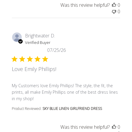
Was this review helpful?
0
0
Brightwater D.
Verified Buyer
07/25/26
Love Emily Phillips!
read more about review content My Customers love Emily P
My Customers love Emily Phillips! The style, the fit, the
prints, all make Emily Phillips one of the best dress lines
in my shop!
Product Reviewed:
SKY BLUE LINEN GIRLFRIEND DRESS
Was this review helpful?
0