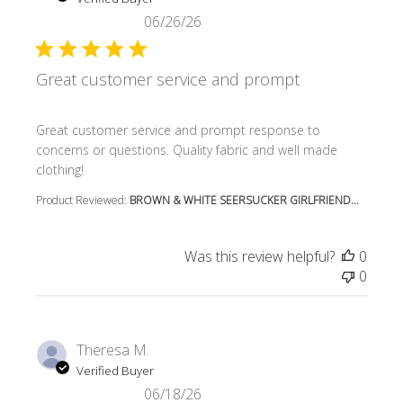
06/26/26
Great customer service and prompt
read more about review content Great customer service
Great customer service and prompt response to
concerns or questions. Quality fabric and well made
clothing!
Product Reviewed:
BROWN & WHITE SEERSUCKER GIRLFRIEND...
Was this review helpful?
0
0
Theresa M.
Verified Buyer
06/18/26