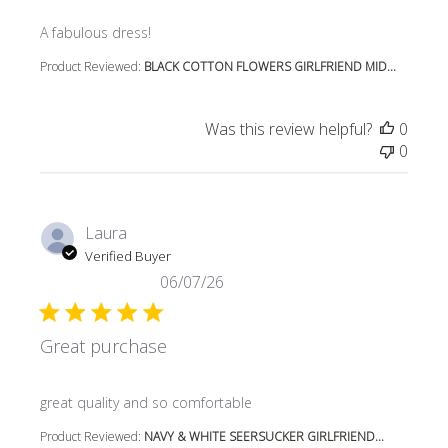
read more about review content
A fabulous dress!
Product Reviewed:
BLACK COTTON FLOWERS GIRLFRIEND MID...
Was this review helpful?
0
0
Laura
Verified Buyer
06/07/26
Great purchase
read more about review content
great quality and so comfortable
Product Reviewed:
NAVY & WHITE SEERSUCKER GIRLFRIEND...