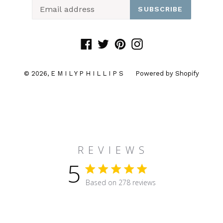
SUBSCRIBE
Facebook
Twitter
Pinterest
Instagram
© 2026,
E M I L Y P H I L L I P S
Powered by Shopify
R E V I E W S
5
5 star rating
Based on 278 reviews
5 out of 5 stars Based on 27