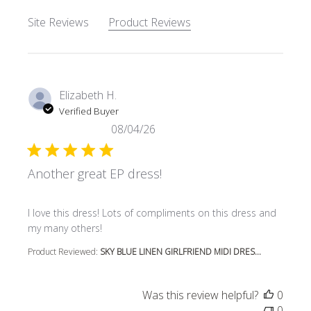
Site Reviews
Product Reviews
Elizabeth H.
Verified Buyer
08/04/26
Another great EP dress!
read more about review content I love this dress! Lots o
I love this dress! Lots of compliments on this dress and
my many others!
Product Reviewed:
SKY BLUE LINEN GIRLFRIEND MIDI DRES...
Was this review helpful?
0
0