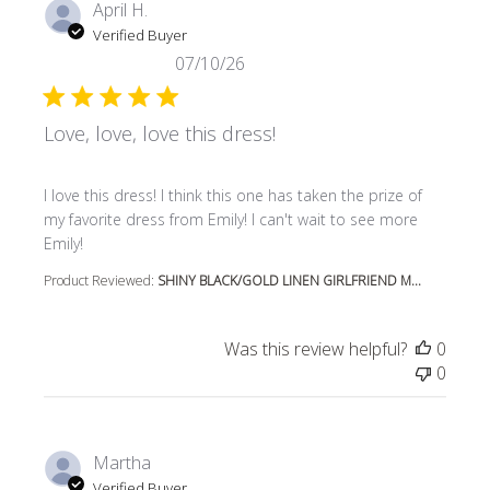
April H.
Verified Buyer
07/10/26
Love, love, love this dress!
read more about review content I love this dress! I think t
I love this dress! I think this one has taken the prize of
my favorite dress from Emily! I can't wait to see more
Emily!
Product Reviewed:
SHINY BLACK/GOLD LINEN GIRLFRIEND M...
Was this review helpful?
0
0
Martha
Verified Buyer