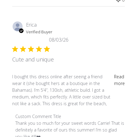
Erica
Verified Buyer
08/03/26
Cute and unique
read more about review content I bought this dress online
I bought this dress online after seeing a friend
Read
wear it (she bought hers at a boutique in the
more
Bahamas). I’m 5’4”, 130ish, athletic build. I got a
medium, which fits perfectly. A little over sized but
not like a sack. This dress is great for the beach,
Comments by Store Owner on Review by Custom Comment
Custom Comment Title
Thank you so much for your sweet words Carrie! That is 
definitely a favorite of ours this summer! I’m so glad 
you like it!!!❤️