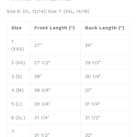
Size 6: (XL, 12/14); Size 7: (XXL, 14/16)
Size
Front Length (")
Back Length (")
1
27"
29"
(XXS)
2 (XS)
27 1/2"
29 1/2"
3 (S)
28"
30 1/4"
4 (M)
28 3/4"
31"
5 (L)
29 3/4"
31 1/4"
6 (XL)
31 1/4"
31 1/2"
7
31 1/2"
32"