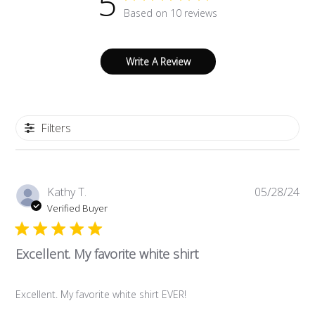
5
Based on 10 reviews
Write A Review
Filters
Pub
Kathy T.
05/28/24
da
Verified Buyer
Excellent. My favorite white shirt
Excellent. My favorite white shirt EVER!