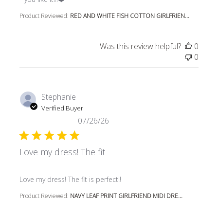
Product Reviewed:
RED AND WHITE FISH COTTON GIRLFRIEN...
Was this review helpful?
0
0
Stephanie
Verified Buyer
07/26/26
Love my dress! The fit
read more about review content
Love my dress! The fit is perfect!!
Product Reviewed:
NAVY LEAF PRINT GIRLFRIEND MIDI DRE...