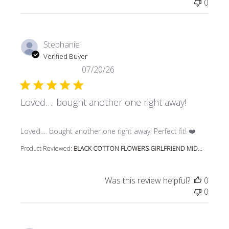
0
Stephanie
Verified Buyer
07/20/26
Loved…. bought another one right away!
read more about review content Loved…. bought another 
Loved…. bought another one right away! Perfect fit! ❤️
Product Reviewed:
BLACK COTTON FLOWERS GIRLFRIEND MID...
Was this review helpful?
0
0