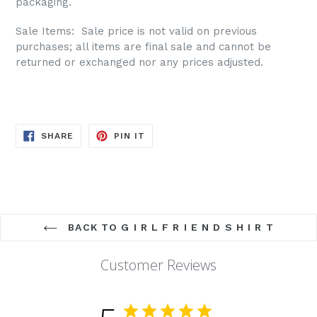
packaging.
Sale Items: S
ale price is not valid on previous
purchases; all items are final sale and cannot be
returned or exchanged nor any prices adjusted.
SHARE
PIN
SHARE
PIN IT
ON
ON
FACEBOOK
PINTEREST
BACK TO G I R L F R I E N D S H I R T
Customer Reviews