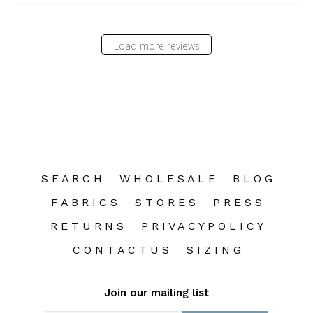
Load more reviews
S E A R C H
W H O L E S A L E
B L O G
F A B R I C S
S T O R E S
P R E S S
R E T U R N S
P R I V A C Y P O L I C Y
C O N T A C T U S
S I Z I N G
Join our mailing list