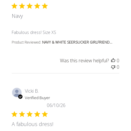
Navy
read more about review content
Fabulous dress! Size XS
Product Reviewed:
NAVY & WHITE SEERSUCKER GIRLFRIEND...
Was this review helpful?
0
0
Vicki B.
Verified Buyer
06/10/26
A fabulous dress!