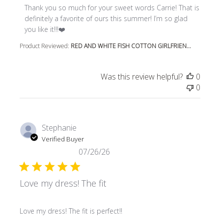
Thank you so much for your sweet words Carrie! That is 
definitely a favorite of ours this summer! I’m so glad 
you like it!!!❤️
Product Reviewed:
RED AND WHITE FISH COTTON GIRLFRIEN...
Was this review helpful?
0
0
Stephanie
Verified Buyer
07/26/26
Love my dress! The fit
read more about review content
Love my dress! The fit is perfect!!