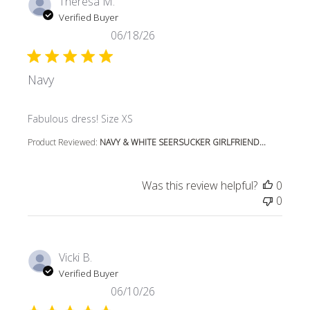
Theresa M.
Verified Buyer
06/18/26
Navy
read more about review content
Fabulous dress! Size XS
Product Reviewed:
NAVY & WHITE SEERSUCKER GIRLFRIEND...
Was this review helpful?
0
0
Vicki B.
Verified Buyer
06/10/26