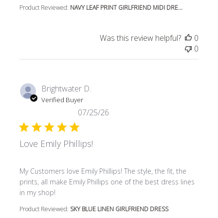
Product Reviewed:
NAVY LEAF PRINT GIRLFRIEND MIDI DRE...
Was this review helpful?
0
0
Brightwater D.
Verified Buyer
07/25/26
Love Emily Phillips!
read more about review content My Customers love Emily P
My Customers love Emily Phillips! The style, the fit, the
prints, all make Emily Phillips one of the best dress lines
in my shop!
Product Reviewed:
SKY BLUE LINEN GIRLFRIEND DRESS