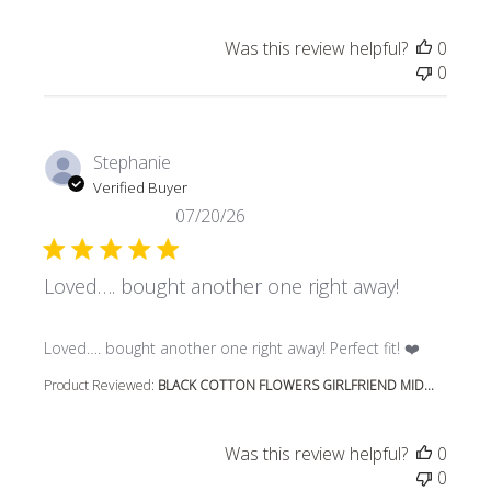
Was this review helpful?
0
0
Stephanie
Verified Buyer
07/20/26
Loved…. bought another one right away!
read more about review content Loved…. bought another 
Loved…. bought another one right away! Perfect fit! ❤️
Product Reviewed:
BLACK COTTON FLOWERS GIRLFRIEND MID...
Was this review helpful?
0
0