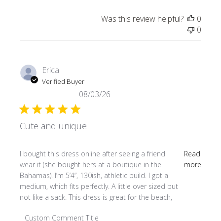
Was this review helpful?
0
0
Erica
Verified Buyer
08/03/26
Cute and unique
read more about review content I bought this dress online
I bought this dress online after seeing a friend
Read
wear it (she bought hers at a boutique in the
more
Bahamas). I’m 5’4”, 130ish, athletic build. I got a
medium, which fits perfectly. A little over sized but
not like a sack. This dress is great for the beach,
Comments by Store Owner on Review by Custom Comment
Custom Comment Title