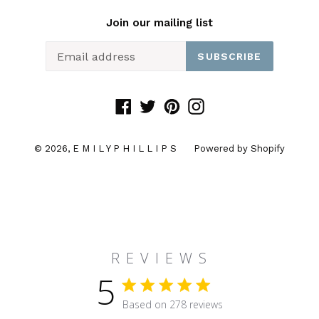
Join our mailing list
SUBSCRIBE
Facebook
Twitter
Pinterest
Instagram
© 2026,
E M I L Y P H I L L I P S
Powered by Shopify
R E V I E W S
5
5 star rating
Based on 278 reviews
5 out of 5 stars Based on 27