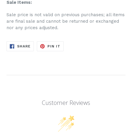
Sale Items:
S
ale price is not valid on previous purchases; all items
are final sale and cannot be returned or exchanged
nor any prices adjusted.
SHARE
PIN
SHARE
PIN IT
ON
ON
FACEBOOK
PINTEREST
Customer Reviews