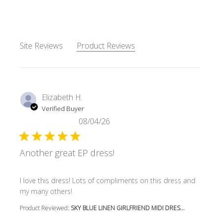
Site Reviews
Product Reviews
Elizabeth H.
Verified Buyer
08/04/26
Another great EP dress!
read more about review content I love this dress! Lots o
I love this dress! Lots of compliments on this dress and
my many others!
Product Reviewed:
SKY BLUE LINEN GIRLFRIEND MIDI DRES...