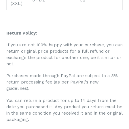
(XXL)
Return Policy:
If you are not 100% happy with your purchase, you can
return original price products for a full refund or
exchange the product for another one, be it similar or
not.
Purchases made through PayPal are subject to a 3%
return processing fee (as per PayPal's new
guidelines).
You can return a product for up to 14 days from the
date you purchased it. Any product you return must be
in the same condition you received it and in the original
packaging.