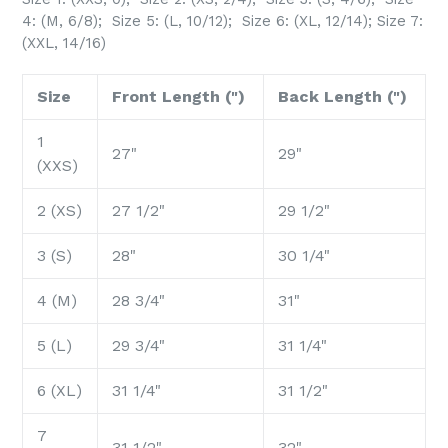
4: (M, 6/8); Size 5: (L, 10/12);
Size 6: (XL, 12/14); Size 7:
(XXL, 14/16)
Size
Front Length (")
Back Length (")
1
27"
29"
(XXS)
2 (XS)
27 1/2"
29 1/2"
3 (S)
28"
30 1/4"
4 (M)
28 3/4"
31"
5 (L)
29 3/4"
31 1/4"
6 (XL)
31 1/4"
31 1/2"
7
31 1/2"
32"