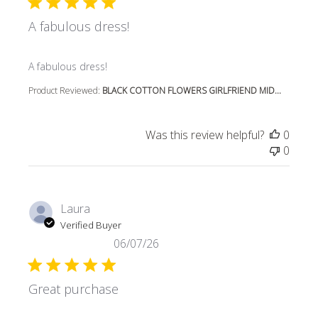
A fabulous dress!
read more about review content
A fabulous dress!
Product Reviewed:
BLACK COTTON FLOWERS GIRLFRIEND MID...
Was this review helpful?
0
0
Laura
Verified Buyer
06/07/26
Great purchase