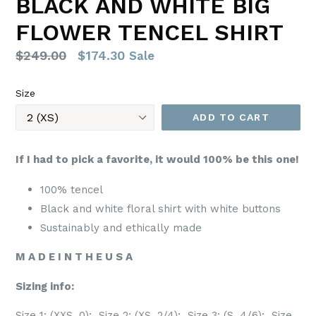
BLACK AND WHITE BIG
FLOWER TENCEL SHIRT
Regular
$249.00
$174.30
Sale
price
Size
ADD TO CART
If I had to pick a favorite, it would 100% be this one!
100% tencel
Black and white floral shirt with white buttons
Sustainably and ethically made
M A D E I N T H E U S A
Sizing info:
Size 1: (XXS, 0); Size 2: (XS, 2/4); Size 3: (S, 4/6); Size