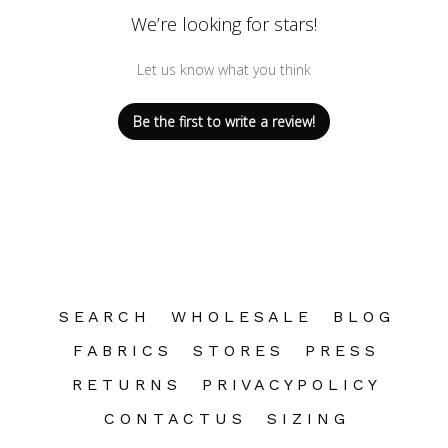
We’re looking for stars!
Let us know what you think
Be the first to write a review!
S E A R C H
W H O L E S A L E
B L O G
F A B R I C S
S T O R E S
P R E S S
R E T U R N S
P R I V A C Y P O L I C Y
C O N T A C T U S
S I Z I N G