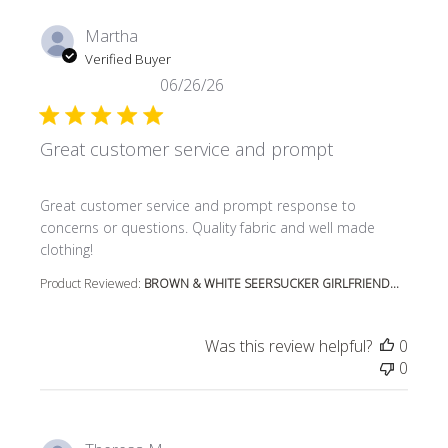
Martha
Verified Buyer
06/26/26
Great customer service and prompt
read more about review content Great customer service
Great customer service and prompt response to
concerns or questions. Quality fabric and well made
clothing!
Product Reviewed:
BROWN & WHITE SEERSUCKER GIRLFRIEND...
Was this review helpful?
0
0