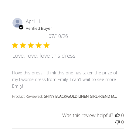
April H.
Verified Buyer
07/10/26
Love, love, love this dress!
read more about review content I love this dress! I think t
I love this dress! I think this one has taken the prize of
my favorite dress from Emily! I can't wait to see more
Emily!
Product Reviewed:
SHINY BLACK/GOLD LINEN GIRLFRIEND M...
Was this review helpful?
0
0