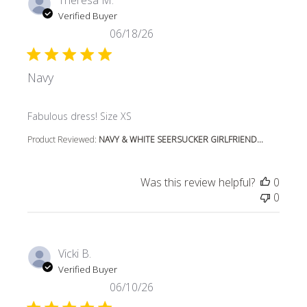
Verified Buyer
06/18/26
Navy
read more about review content
Fabulous dress! Size XS
Product Reviewed:
NAVY & WHITE SEERSUCKER GIRLFRIEND...
Was this review helpful?
0
0
Vicki B.
Verified Buyer
06/10/26