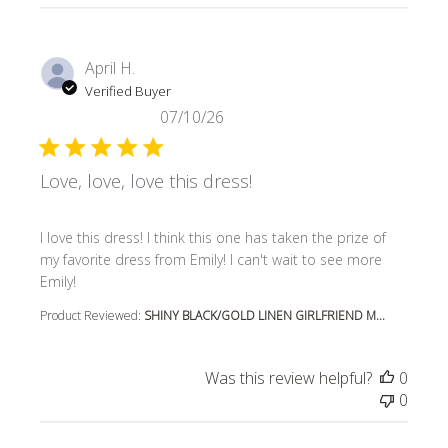
April H.
Verified Buyer
07/10/26
Love, love, love this dress!
read more about review content I love this dress! I think t
I love this dress! I think this one has taken the prize of
my favorite dress from Emily! I can't wait to see more
Emily!
Product Reviewed:
SHINY BLACK/GOLD LINEN GIRLFRIEND M...
Was this review helpful?
0
0