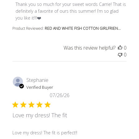
Thank you so much for your sweet words Carrie! That is 
definitely a favorite of ours this summer! I’m so glad 
you like it!!!❤️
Product Reviewed:
RED AND WHITE FISH COTTON GIRLFRIEN...
Was this review helpful?
0
0
Stephanie
Verified Buyer
07/26/26
Love my dress! The fit
read more about review content
Love my dress! The fit is perfect!!