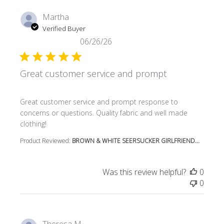
Martha
Verified Buyer
06/26/26
Great customer service and prompt
read more about review content Great customer service
Great customer service and prompt response to
concerns or questions. Quality fabric and well made
clothing!
Product Reviewed:
BROWN & WHITE SEERSUCKER GIRLFRIEND...
Was this review helpful?
0
0
Theresa M.