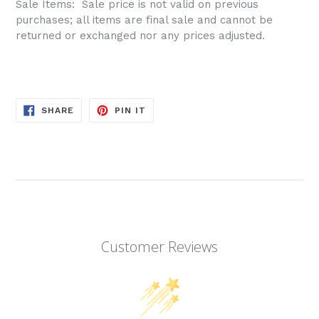
Sale Items: S
ale price is not valid on previous
purchases; all items are final sale and cannot be
returned or exchanged nor any prices adjusted.
SHARE
PIN
SHARE
PIN IT
ON
ON
FACEBOOK
PINTEREST
Customer Reviews