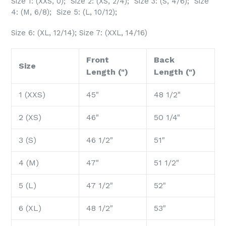
Size 1: (XXS, 0); Size 2: (XS, 2/4); Size 3: (S, 4/6); Size
4: (M, 6/8); Size 5: (L, 10/12);
Size 6: (XL, 12/14); Size 7: (XXL, 14/16)
Front
Back
Size
Length (")
Length (")
1 (XXS)
45"
48 1/2"
2 (XS)
46"
50 1/4"
3 (S)
46 1/2"
51"
4 (M)
47"
51 1/2"
5 (L)
47 1/2"
52"
6 (XL)
48 1/2"
53"