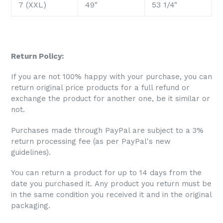
7 (XXL)
49"
53 1/4"
Return Policy:
If you are not 100% happy with your purchase, you can
return original price products for a full refund or
exchange the product for another one, be it similar or
not.
Purchases made through PayPal are subject to a 3%
return processing fee (as per PayPal's new
guidelines).
You can return a product for up to 14 days from the
date you purchased it. Any product you return must be
in the same condition you received it and in the original
packaging.