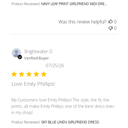
Product Reviewed:
NAVY LEAF PRINT GIRLFRIEND MIDI DRE...
Was this review helpful?
0
0
Brightwater D.
Verified Buyer
07/25/26
Love Emily Phillips!
read more about review content My Customers love Emily P
My Customers love Emily Phillips! The style, the fit, the
prints, all make Emily Phillips one of the best dress lines
in my shop!
Product Reviewed:
SKY BLUE LINEN GIRLFRIEND DRESS