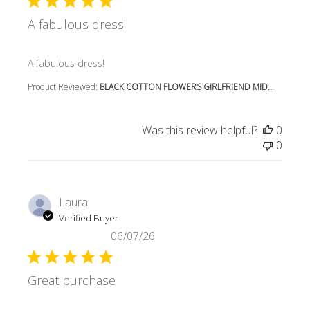
A fabulous dress!
read more about review content
A fabulous dress!
Product Reviewed:
BLACK COTTON FLOWERS GIRLFRIEND MID...
Was this review helpful?
0
0
Laura
Verified Buyer
06/07/26
Great purchase