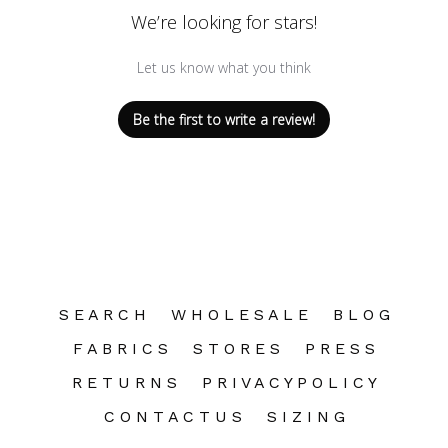
We’re looking for stars!
Let us know what you think
Be the first to write a review!
S E A R C H
W H O L E S A L E
B L O G
F A B R I C S
S T O R E S
P R E S S
R E T U R N S
P R I V A C Y P O L I C Y
C O N T A C T U S
S I Z I N G