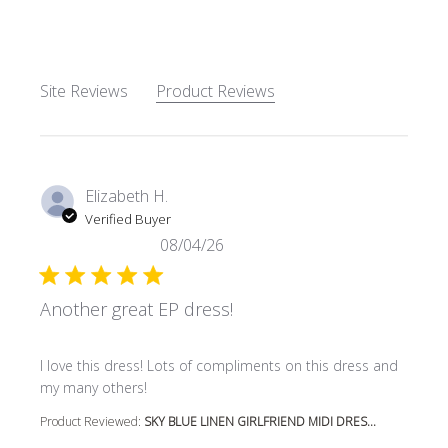
Site Reviews
Product Reviews
Elizabeth H.
Verified Buyer
08/04/26
Another great EP dress!
read more about review content I love this dress! Lots o
I love this dress! Lots of compliments on this dress and
my many others!
Product Reviewed:
SKY BLUE LINEN GIRLFRIEND MIDI DRES...