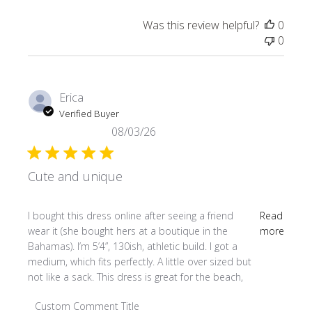
Was this review helpful?
0
0
Erica
Verified Buyer
08/03/26
Cute and unique
read more about review content I bought this dress online
I bought this dress online after seeing a friend
Read
wear it (she bought hers at a boutique in the
more
Bahamas). I’m 5’4”, 130ish, athletic build. I got a
medium, which fits perfectly. A little over sized but
not like a sack. This dress is great for the beach,
Comments by Store Owner on Review by Custom Comment
Custom Comment Title