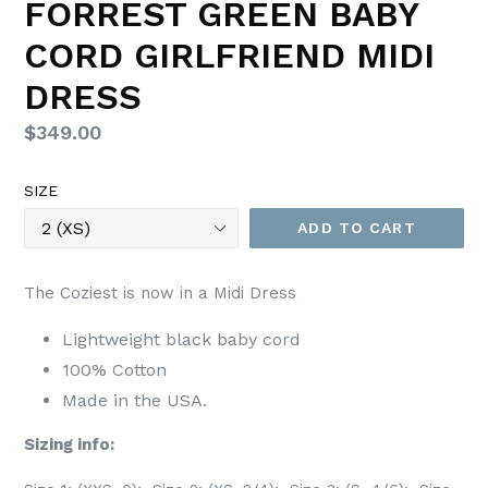
FORREST GREEN BABY
CORD GIRLFRIEND MIDI
DRESS
Regular
$349.00
price
SIZE
ADD TO CART
The Coziest is now in a Midi Dress
Lightweight black baby cord
100% Cotton
Made in the USA.
Sizing info: