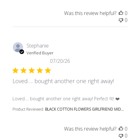
Was this review helpful?
0
0
Stephanie
Verified Buyer
07/20/26
Loved…. bought another one right away!
read more about review content Loved…. bought another 
Loved…. bought another one right away! Perfect fit! ❤️
Product Reviewed:
BLACK COTTON FLOWERS GIRLFRIEND MID...
Was this review helpful?
0
0