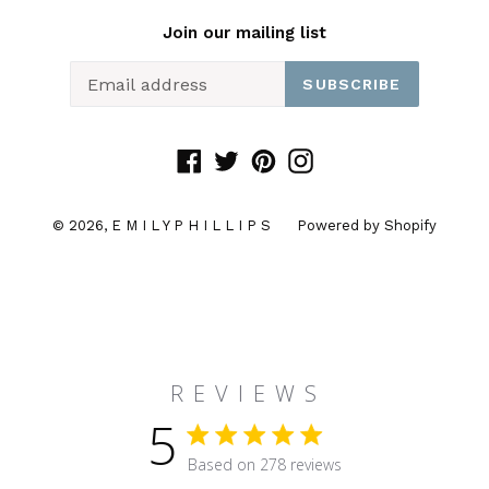
Join our mailing list
SUBSCRIBE
Facebook
Twitter
Pinterest
Instagram
© 2026,
E M I L Y P H I L L I P S
Powered by Shopify
R E V I E W S
5
5 star rating
Based on 278 reviews
5 out of 5 stars Based on 27