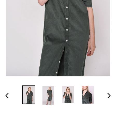
PREVIOUS
NEX
SLIDE
SLI