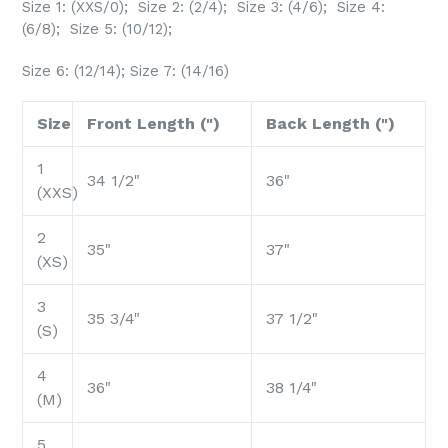
Size 1: (XXS/0); Size 2: (2/4); Size 3: (4/6); Size 4:
(6/8); Size 5: (10/12);
Size 6: (12/14); Size 7: (14/16)
Size
Front Length (")
Back Length (")
1
34 1/2"
36"
(XXS)
2
35"
37"
(XS)
3
35 3/4"
37 1/2"
(S)
4
36"
38 1/4"
(M)
5