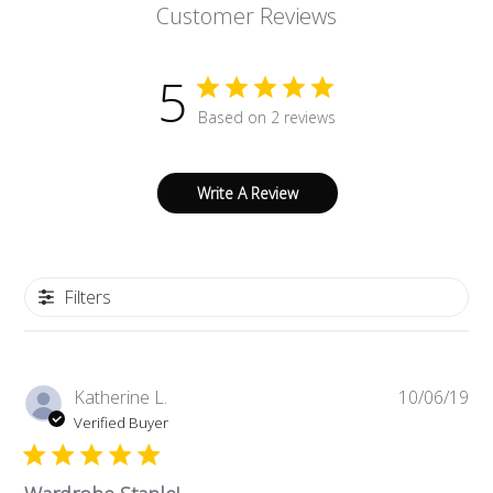
Customer Reviews
5
Based on 2 reviews
Write A Review
Filters
Pub
Katherine L.
10/06/19
da
Verified Buyer