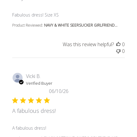
read more about review content
Fabulous dress! Size XS
Product Reviewed:
NAVY & WHITE SEERSUCKER GIRLFRIEND...
Was this review helpful?
0
0
Vicki B.
Verified Buyer
06/10/26
A fabulous dress!
read more about review content
A fabulous dress!