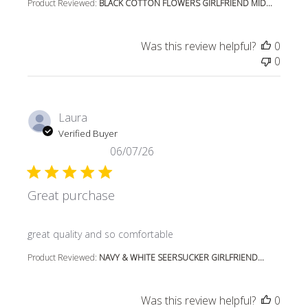
Product Reviewed:
BLACK COTTON FLOWERS GIRLFRIEND MID...
Was this review helpful?
0
0
Laura
Verified Buyer
06/07/26
Great purchase
read more about review content
great quality and so comfortable
Product Reviewed:
NAVY & WHITE SEERSUCKER GIRLFRIEND...
Was this review helpful?
0