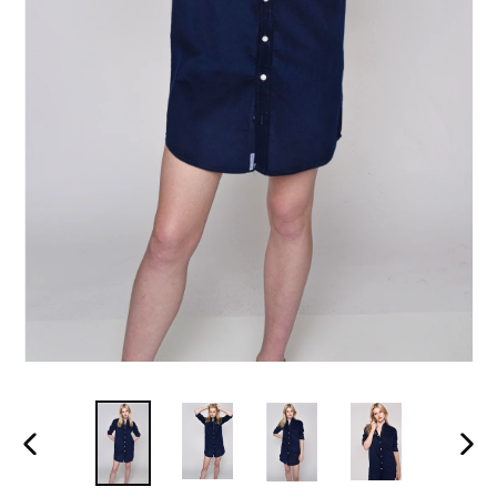
PREVIOUS
NEX
SLIDE
SLI