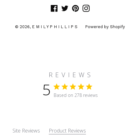
Facebook
Twitter
Pinterest
Instagram
© 2026,
E M I L Y P H I L L I P S
Powered by Shopify
R E V I E W S
5
5 star rating
Based on 278 reviews
5 out of 5 stars Based on 27
Site Reviews
Product Reviews