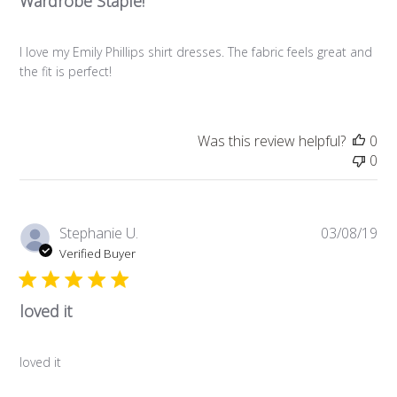
Wardrobe Staple!
I love my Emily Phillips shirt dresses. The fabric feels great and
the fit is perfect!
Was this review helpful?
0
0
Pub
Stephanie U.
03/08/19
da
Verified Buyer
loved it
loved it