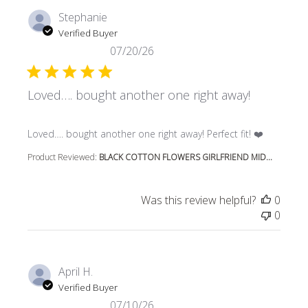
Stephanie
Verified Buyer
07/20/26
Loved…. bought another one right away!
read more about review content Loved…. bought another 
Loved…. bought another one right away! Perfect fit! ❤️
Product Reviewed:
BLACK COTTON FLOWERS GIRLFRIEND MID...
Was this review helpful?
0
0
April H.
Verified Buyer
07/10/26