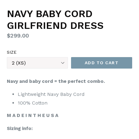
NAVY BABY CORD
GIRLFRIEND DRESS
Regular
$299.00
price
SIZE
ADD TO CART
Navy and baby cord = the perfect combo.
Lightweight Navy Baby Cord
100% Cotton
M A D E I N T H E U S A
Sizing info: