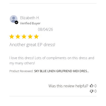
Elizabeth H.
Verified Buyer
08/04/26
Another great EP dress!
read more about review content I love this dress! Lots o
I love this dress! Lots of compliments on this dress and
my many others!
Product Reviewed:
SKY BLUE LINEN GIRLFRIEND MIDI DRES...
Was this review helpful?
0
0