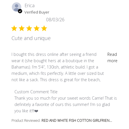
Erica
Verified Buyer
08/03/26
Cute and unique
read more about review content I bought this dress online
I bought this dress online after seeing a friend
Read
wear it (she bought hers at a boutique in the
more
Bahamas). I’m 5’4”, 130ish, athletic build. I got a
medium, which fits perfectly. A little over sized but
not like a sack. This dress is great for the beach,
Comments by Store Owner on Review by Custom Comment
Custom Comment Title
Thank you so much for your sweet words Carrie! That is 
definitely a favorite of ours this summer! I’m so glad 
you like it!!!❤️
Product Reviewed:
RED AND WHITE FISH COTTON GIRLFRIEN...