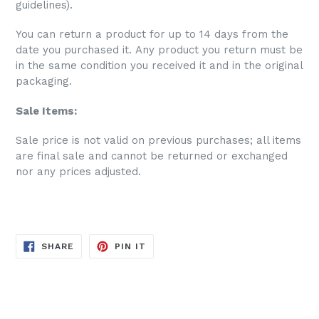
guidelines).
You can return a product for up to 14 days from the
date you purchased it. Any product you return must be
in the same condition you received it and in the original
packaging.
Sale Items:
S
ale price is not valid on previous purchases; all items
are final sale and cannot be returned or exchanged
nor any prices adjusted.
SHARE
PIN
SHARE
PIN IT
ON
ON
FACEBOOK
PINTEREST