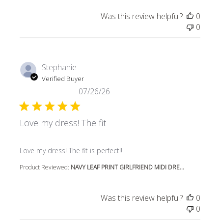
Was this review helpful?
0
0
Stephanie
Verified Buyer
07/26/26
Love my dress! The fit
read more about review content
Love my dress! The fit is perfect!!
Product Reviewed:
NAVY LEAF PRINT GIRLFRIEND MIDI DRE...
Was this review helpful?
0
0