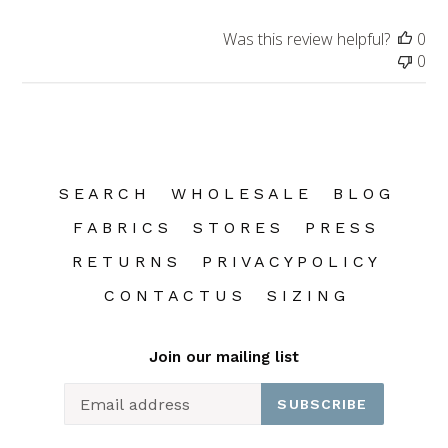
Was this review helpful?
0
0
S E A R C H
W H O L E S A L E
B L O G
F A B R I C S
S T O R E S
P R E S S
R E T U R N S
P R I V A C Y P O L I C Y
C O N T A C T U S
S I Z I N G
Join our mailing list
SUBSCRIBE