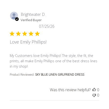
Brightwater D.
Verified Buyer
07/25/26
Love Emily Phillips!
read more about review content My Customers love Emily P
My Customers love Emily Phillips! The style, the fit, the
prints, all make Emily Phillips one of the best dress lines
in my shop!
Product Reviewed:
SKY BLUE LINEN GIRLFRIEND DRESS
Was this review helpful?
0
0