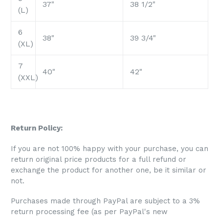
37"
38 1/2"
(L)
6
38"
39 3/4"
(XL)
7
40"
42"
(XXL)
Return Policy:
If you are not 100% happy with your purchase, you can
return original price products for a full refund or
exchange the product for another one, be it similar or
not.
Purchases made through PayPal are subject to a 3%
return processing fee (as per PayPal's new