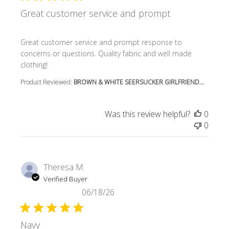
Great customer service and prompt
read more about review content Great customer service
Great customer service and prompt response to
concerns or questions. Quality fabric and well made
clothing!
Product Reviewed:
BROWN & WHITE SEERSUCKER GIRLFRIEND...
Was this review helpful?
0
0
Theresa M.
Verified Buyer
06/18/26
Navy