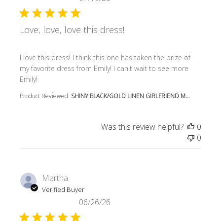
Love, love, love this dress!
read more about review content I love this dress! I think t
I love this dress! I think this one has taken the prize of
my favorite dress from Emily! I can't wait to see more
Emily!
Product Reviewed:
SHINY BLACK/GOLD LINEN GIRLFRIEND M...
Was this review helpful?
0
0
Martha
Verified Buyer
06/26/26