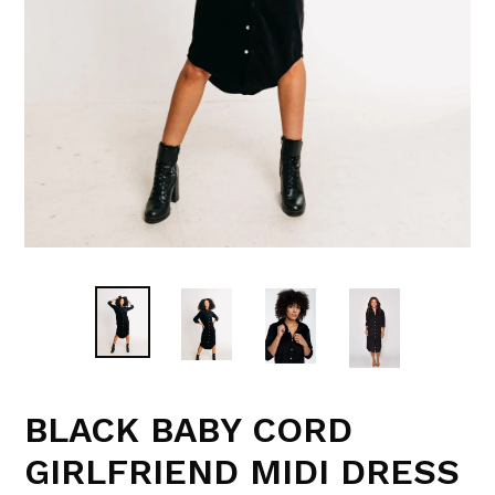
BLACK BABY CORD
GIRLFRIEND MIDI DRESS