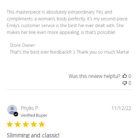
This masterpiece is absolutely extraordinary. Fits and
compliments a woman’s body perfectly. It’s my second piece.
Emily’s customer service is the best I’ve ever dealt with. She
makes her line even more appealing, is that’s possible!
Comments by Store Owner on Review by Store Owner on Fri
Store Owner
That's the best ever feedback!!! :). Thank you so much Marta!
Was this review helpful?
0
0
Pub
Phyllis P.
11/12/22
da
Verified Buyer
Slimming and classic!