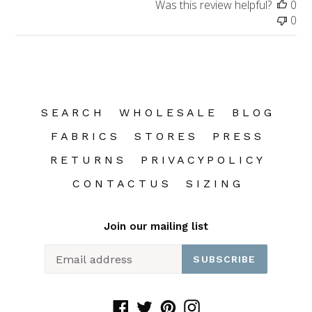
Was this review helpful?
0
0
S E A R C H
W H O L E S A L E
B L O G
F A B R I C S
S T O R E S
P R E S S
R E T U R N S
P R I V A C Y P O L I C Y
C O N T A C T U S
S I Z I N G
Join our mailing list
SUBSCRIBE
Facebook
Twitter
Pinterest
Instagram