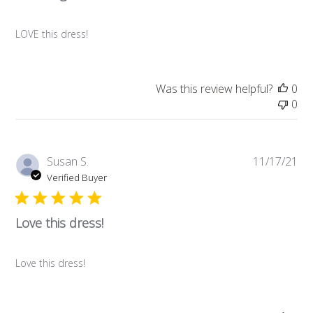
LOVE this dress!
Was this review helpful?
0
0
Pub
Susan S.
11/17/21
da
Verified Buyer
Love this dress!
Love this dress!