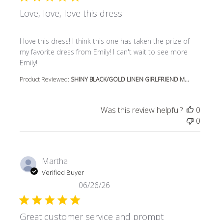
Love, love, love this dress!
read more about review content I love this dress! I think t
I love this dress! I think this one has taken the prize of
my favorite dress from Emily! I can't wait to see more
Emily!
Product Reviewed:
SHINY BLACK/GOLD LINEN GIRLFRIEND M...
Was this review helpful?
0
0
Martha
Verified Buyer
06/26/26
Great customer service and prompt