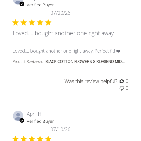
Verified Buyer
07/20/26
Loved…. bought another one right away!
read more about review content Loved…. bought another 
Loved…. bought another one right away! Perfect fit! ❤️
Product Reviewed:
BLACK COTTON FLOWERS GIRLFRIEND MID...
Was this review helpful?
0
0
April H.
Verified Buyer
07/10/26