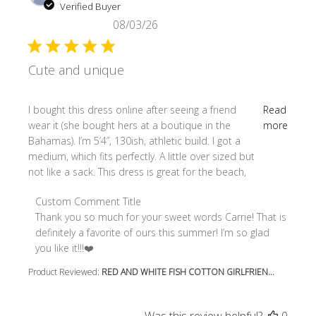
Verified Buyer
08/03/26
Cute and unique
read more about review content I bought this dress online
I bought this dress online after seeing a friend
Read
wear it (she bought hers at a boutique in the
more
Bahamas). I’m 5’4”, 130ish, athletic build. I got a
medium, which fits perfectly. A little over sized but
not like a sack. This dress is great for the beach,
Comments by Store Owner on Review by Custom Comment
Custom Comment Title
Thank you so much for your sweet words Carrie! That is 
definitely a favorite of ours this summer! I’m so glad 
you like it!!!❤️
Product Reviewed:
RED AND WHITE FISH COTTON GIRLFRIEN...