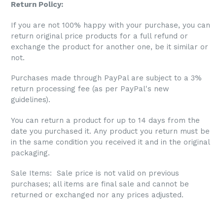
Return Policy:
If you are not 100% happy with your purchase, you can
return original price products for a full refund or
exchange the product for another one, be it similar or
not.
Purchases made through PayPal are subject to a 3%
return processing fee (as per PayPal's new
guidelines).
You can return a product for up to 14 days from the
date you purchased it. Any product you return must be
in the same condition you received it and in the original
packaging.
Sale Items: S
ale price is not valid on previous
purchases; all items are final sale and cannot be
returned or exchanged nor any prices adjusted.