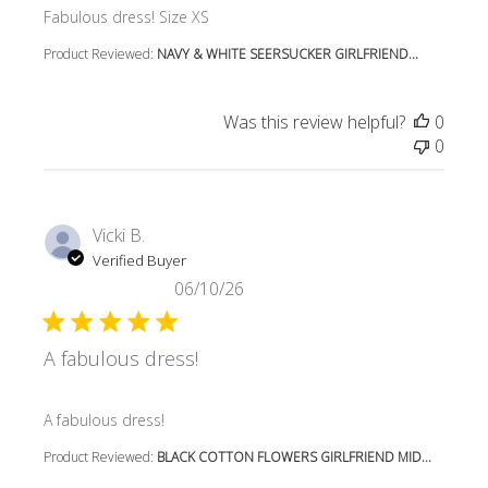
read more about review content
Fabulous dress! Size XS
Product Reviewed:
NAVY & WHITE SEERSUCKER GIRLFRIEND...
Was this review helpful?
0
0
Vicki B.
Verified Buyer
06/10/26
A fabulous dress!
read more about review content
A fabulous dress!
Product Reviewed:
BLACK COTTON FLOWERS GIRLFRIEND MID...