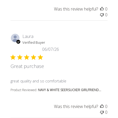
Was this review helpful?
0
0
Laura
Verified Buyer
06/07/26
Great purchase
read more about review content
great quality and so comfortable
Product Reviewed:
NAVY & WHITE SEERSUCKER GIRLFRIEND...
Was this review helpful?
0
0