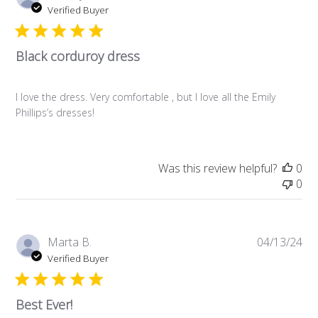
da
Verified Buyer
Black corduroy dress
I love the dress. Very comfortable , but I love all the Emily
Phillips’s dresses!
Was this review helpful?
0
0
Pub
Marta B.
04/13/24
da
Verified Buyer
Best Ever!