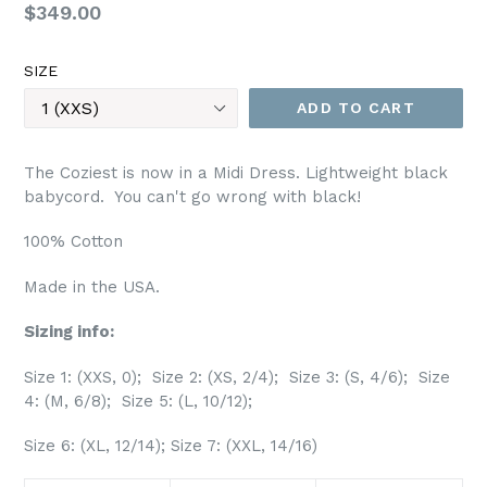
Regular
$349.00
price
SIZE
ADD TO CART
The Coziest is now in a Midi Dress. Lightweight black
babycord. You can't go wrong with black!
100% Cotton
Made in the USA.
Sizing info:
Size 1: (XXS, 0); Size 2: (XS, 2/4); Size 3: (S, 4/6); Size
4: (M, 6/8); Size 5: (L, 10/12);
Size 6: (XL, 12/14); Size 7: (XXL, 14/16)