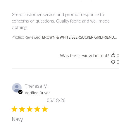
read more about review content Great customer service
Great customer service and prompt response to
concerns or questions. Quality fabric and well made
clothing!
Product Reviewed:
BROWN & WHITE SEERSUCKER GIRLFRIEND...
Was this review helpful?
0
0
Theresa M.
Verified Buyer
06/18/26
Navy