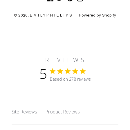
© 2026,
E M I L Y P H I L L I P S
Powered by Shopify
R E V I E W S
5
5 star rating
Based on 278 reviews
5 out of 5 stars Based on 27
Site Reviews
Product Reviews