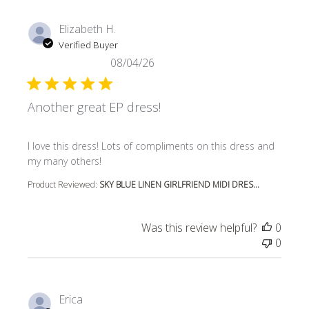
Elizabeth H.
Verified Buyer
08/04/26
Another great EP dress!
read more about review content I love this dress! Lots o
I love this dress! Lots of compliments on this dress and
my many others!
Product Reviewed:
SKY BLUE LINEN GIRLFRIEND MIDI DRES...
Was this review helpful?
0
0
Erica