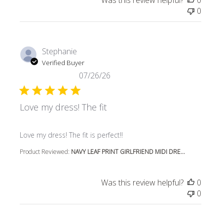
Was this review helpful?
0
0
Stephanie
Verified Buyer
07/26/26
Love my dress! The fit
read more about review content
Love my dress! The fit is perfect!!
Product Reviewed:
NAVY LEAF PRINT GIRLFRIEND MIDI DRE...
Was this review helpful?
0
0