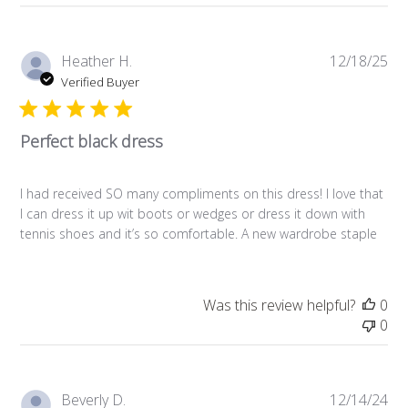
Pub
Heather H.
12/18/25
da
Verified Buyer
Perfect black dress
I had received SO many compliments on this dress! I love that
I can dress it up wit boots or wedges or dress it down with
tennis shoes and it’s so comfortable. A new wardrobe staple
Was this review helpful?
0
0
Pub
Beverly D.
12/14/24