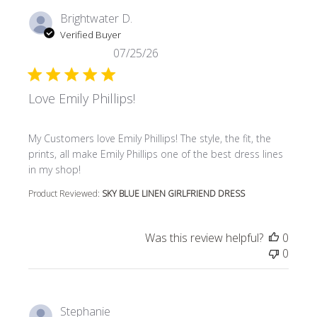
Brightwater D.
Verified Buyer
07/25/26
Love Emily Phillips!
read more about review content My Customers love Emily P
My Customers love Emily Phillips! The style, the fit, the
prints, all make Emily Phillips one of the best dress lines
in my shop!
Product Reviewed:
SKY BLUE LINEN GIRLFRIEND DRESS
Was this review helpful?
0
0
Stephanie