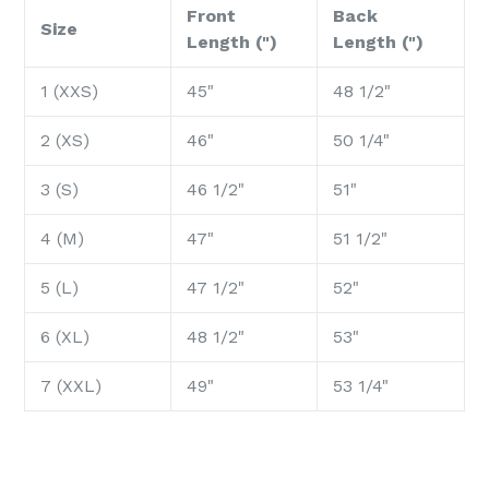
Front
Back
Size
Length (")
Length (")
1 (XXS)
45"
48 1/2"
2 (XS)
46"
50 1/4"
3 (S)
46 1/2"
51"
4 (M)
47"
51 1/2"
5 (L)
47 1/2"
52"
6 (XL)
48 1/2"
53"
7 (XXL)
49"
53 1/4"