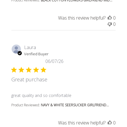
Product Reviewed:
BLACK COTTON FLOWERS GIRLFRIEND MID...
Was this review helpful?
0
0
Laura
Verified Buyer
06/07/26
Great purchase
read more about review content
great quality and so comfortable
Product Reviewed:
NAVY & WHITE SEERSUCKER GIRLFRIEND...
Was this review helpful?
0