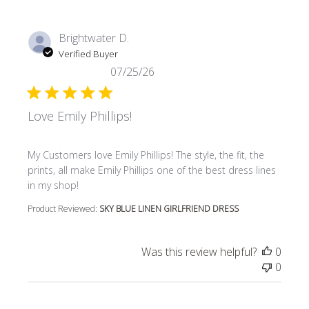
Brightwater D.
Verified Buyer
07/25/26
Love Emily Phillips!
read more about review content My Customers love Emily P
My Customers love Emily Phillips! The style, the fit, the
prints, all make Emily Phillips one of the best dress lines
in my shop!
Product Reviewed:
SKY BLUE LINEN GIRLFRIEND DRESS
Was this review helpful?
0
0