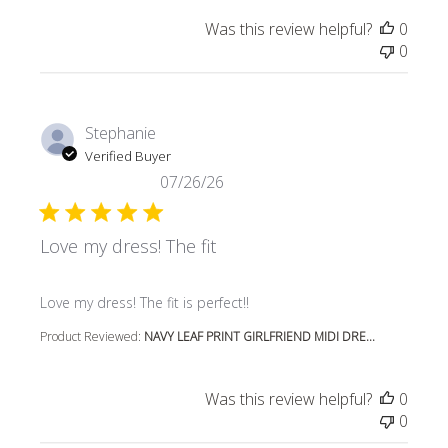
Was this review helpful?
0
0
Stephanie
Verified Buyer
07/26/26
Love my dress! The fit
read more about review content
Love my dress! The fit is perfect!!
Product Reviewed:
NAVY LEAF PRINT GIRLFRIEND MIDI DRE...
Was this review helpful?
0
0