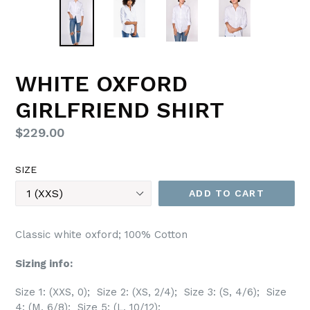
WHITE OXFORD
GIRLFRIEND SHIRT
Regular
$229.00
price
SIZE
ADD TO CART
Classic white oxford; 100% Cotton
Sizing info:
Size 1: (XXS, 0); Size 2: (XS, 2/4); Size 3: (S, 4/6); Size
4: (M, 6/8); Size 5: (L, 10/12);