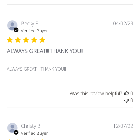
Pub
Becky P.
04/02/23
da
Verified Buyer
ALWAYS GREAT!!! THANK YOU!!
ALWAYS GREAT!!! THANK YOU!!
Was this review helpful?
0
0
Pub
Christy B.
12/07/22
da
Verified Buyer