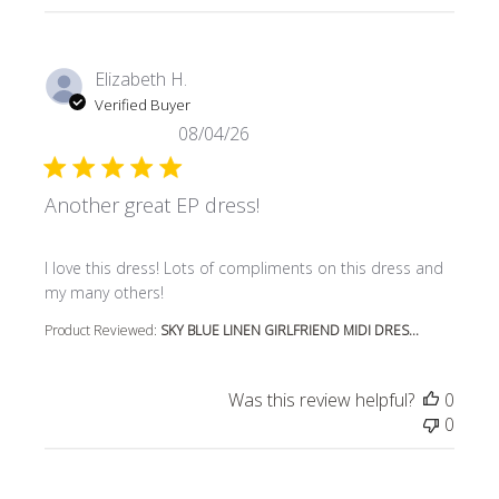
Elizabeth H.
Verified Buyer
08/04/26
Another great EP dress!
read more about review content I love this dress! Lots o
I love this dress! Lots of compliments on this dress and
my many others!
Product Reviewed:
SKY BLUE LINEN GIRLFRIEND MIDI DRES...
Was this review helpful?
0
0