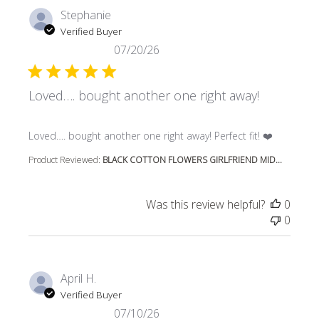
Stephanie
Verified Buyer
07/20/26
Loved…. bought another one right away!
read more about review content Loved…. bought another 
Loved…. bought another one right away! Perfect fit! ❤️
Product Reviewed:
BLACK COTTON FLOWERS GIRLFRIEND MID...
Was this review helpful?
0
0
April H.
Verified Buyer
07/10/26