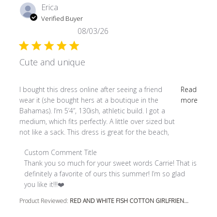
Erica
Verified Buyer
08/03/26
Cute and unique
read more about review content I bought this dress online
I bought this dress online after seeing a friend
Read
wear it (she bought hers at a boutique in the
more
Bahamas). I’m 5’4”, 130ish, athletic build. I got a
medium, which fits perfectly. A little over sized but
not like a sack. This dress is great for the beach,
Comments by Store Owner on Review by Custom Comment
Custom Comment Title
Thank you so much for your sweet words Carrie! That is 
definitely a favorite of ours this summer! I’m so glad 
you like it!!!❤️
Product Reviewed:
RED AND WHITE FISH COTTON GIRLFRIEN...