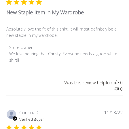
New Staple Item in My Wardrobe
Absolutely love the fit of this shirt! It will most definitely be a
new staple in my wardrobe!
Comments by Store Owner on Review by Store Owner on W
Store Owner
We love hearing that Christy! Everyone needs a good white 
shirt!!
Was this review helpful?
0
0
Pub
Corinna C.
11/18/22
da
Verified Buyer