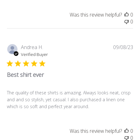
Was this review helpful?
0
0
Pub
Andrea H.
09/08/23
da
Verified Buyer
Best shirt ever
The quality of these shirts is amazing. Always looks neat, crisp
and and so stylish, yet casual. I also purchased a linen one
which is so soft and perfect year around.
Was this review helpful?
0
0