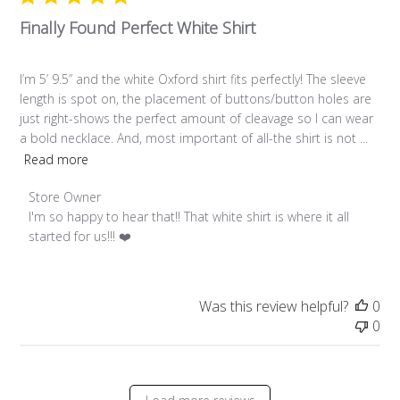
Finally Found Perfect White Shirt
I’m 5’ 9.5” and the white Oxford shirt fits perfectly! The sleeve
length is spot on, the placement of buttons/button holes are
just right-shows the perfect amount of cleavage so I can wear
a bold necklace. And, most important of all-the shirt is not ...
Read more
Comments by Store Owner on Review by Store Owner on Fr
Store Owner
I'm so happy to hear that!! That white shirt is where it all 
started for us!!! ❤️
Was this review helpful?
0
0