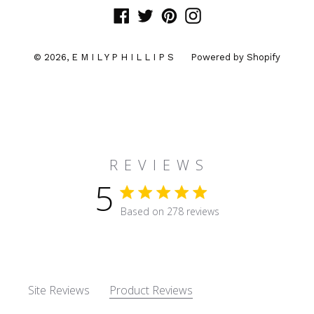
Facebook
Twitter
Pinterest
Instagram
© 2026,
E M I L Y P H I L L I P S
Powered by Shopify
R E V I E W S
5
5 star rating
Based on 278 reviews
5 out of 5 stars Based on 27
Site Reviews
Product Reviews