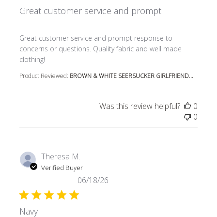
Great customer service and prompt
read more about review content Great customer service
Great customer service and prompt response to
concerns or questions. Quality fabric and well made
clothing!
Product Reviewed:
BROWN & WHITE SEERSUCKER GIRLFRIEND...
Was this review helpful?
0
0
Theresa M.
Verified Buyer
06/18/26
Navy