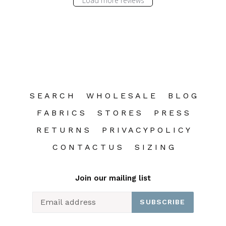
Load more reviews
S E A R C H
W H O L E S A L E
B L O G
F A B R I C S
S T O R E S
P R E S S
R E T U R N S
P R I V A C Y P O L I C Y
C O N T A C T U S
S I Z I N G
Join our mailing list
SUBSCRIBE