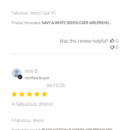
read more about review content
Fabulous dress! Size XS
Product Reviewed:
NAVY & WHITE SEERSUCKER GIRLFRIEND...
Was this review helpful?
0
0
Vicki B.
Verified Buyer
06/10/26
A fabulous dress!
read more about review content
A fabulous dress!