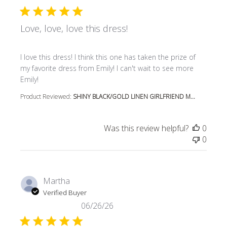
Love, love, love this dress!
read more about review content I love this dress! I think t
I love this dress! I think this one has taken the prize of
my favorite dress from Emily! I can't wait to see more
Emily!
Product Reviewed:
SHINY BLACK/GOLD LINEN GIRLFRIEND M...
Was this review helpful?
0
0
Martha
Verified Buyer
06/26/26