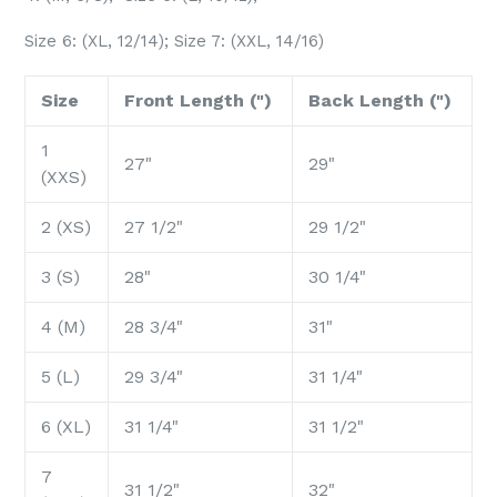
Size 6: (XL, 12/14); Size 7: (XXL, 14/16)
Size
Front Length (")
Back Length (")
1
27"
29"
(XXS)
2 (XS)
27 1/2"
29 1/2"
3 (S)
28"
30 1/4"
4 (M)
28 3/4"
31"
5 (L)
29 3/4"
31 1/4"
6 (XL)
31 1/4"
31 1/2"
7
31 1/2"
32"