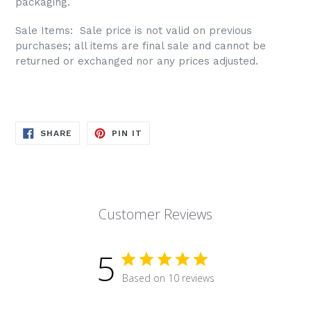
packaging.
Sale Items: S
ale price is not valid on previous
purchases; all items are final sale and cannot be
returned or exchanged nor any prices adjusted.
SHARE
PIN
SHARE
PIN IT
ON
ON
FACEBOOK
PINTEREST
Customer Reviews
5
Based on 10 reviews