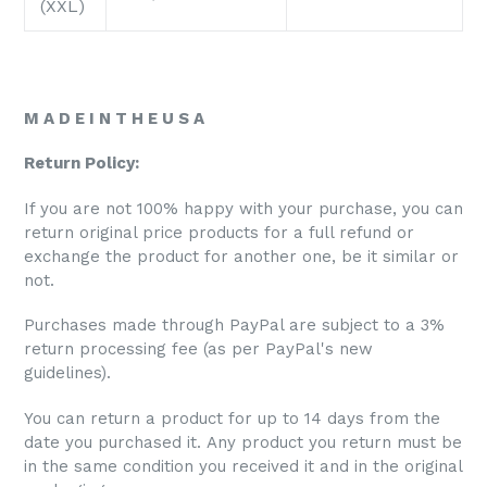
(XXL)
M A D E I N T H E U S A
Return Policy:
If you are not 100% happy with your purchase, you can
return original price products for a full refund or
exchange the product for another one, be it similar or
not.
Purchases made through PayPal are subject to a 3%
return processing fee (as per PayPal's new
guidelines).
You can return a product for up to 14 days from the
date you purchased it. Any product you return must be
in the same condition you received it and in the original