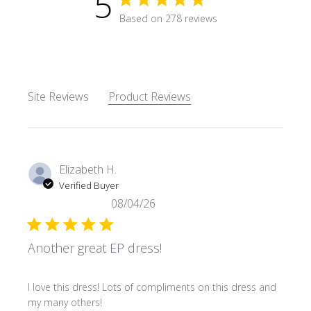
5
5 star rating
Based on 278 reviews
5 out of 5 stars Based on 27
Site Reviews
Product Reviews
Elizabeth H.
Verified Buyer
08/04/26
Another great EP dress!
read more about review content I love this dress! Lots o
I love this dress! Lots of compliments on this dress and
my many others!