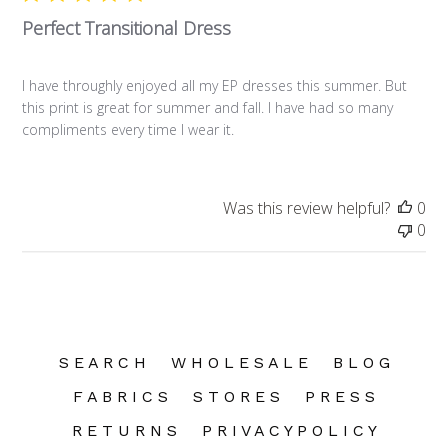
Perfect Transitional Dress
I have throughly enjoyed all my EP dresses this summer. But
this print is great for summer and fall. I have had so many
compliments every time I wear it.
Was this review helpful?
0
0
S E A R C H
W H O L E S A L E
B L O G
F A B R I C S
S T O R E S
P R E S S
R E T U R N S
P R I V A C Y P O L I C Y