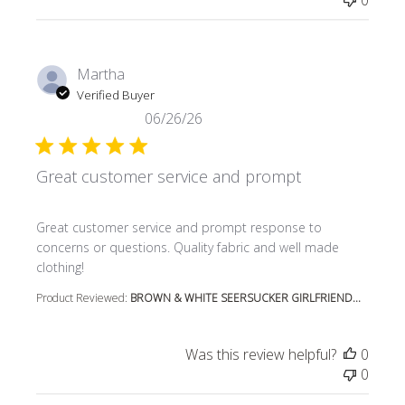
0
Martha
Verified Buyer
06/26/26
Great customer service and prompt
read more about review content Great customer service
Great customer service and prompt response to
concerns or questions. Quality fabric and well made
clothing!
Product Reviewed:
BROWN & WHITE SEERSUCKER GIRLFRIEND...
Was this review helpful?
0
0