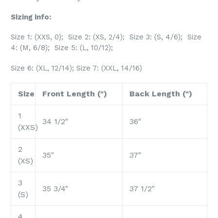
Sizing info:
Size 1: (XXS, 0); Size 2: (XS, 2/4); Size 3: (S, 4/6); Size
4: (M, 6/8); Size 5: (L, 10/12);
Size 6: (XL, 12/14); Size 7: (XXL, 14/16)
Size
Front Length (")
Back Length (")
1
34 1/2"
36"
(XXS)
2
35"
37"
(XS)
3
35 3/4"
37 1/2"
(S)
4