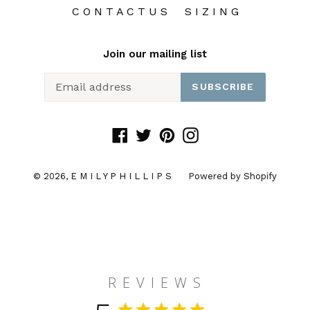
C O N T A C T U S
S I Z I N G
Join our mailing list
SUBSCRIBE
Facebook
Twitter
Pinterest
Instagram
© 2026,
E M I L Y P H I L L I P S
Powered by Shopify
R E V I E W S