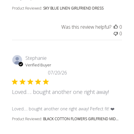
Product Reviewed:
SKY BLUE LINEN GIRLFRIEND DRESS
Was this review helpful?
0
0
Stephanie
Verified Buyer
07/20/26
Loved…. bought another one right away!
read more about review content Loved…. bought another 
Loved…. bought another one right away! Perfect fit! ❤️
Product Reviewed:
BLACK COTTON FLOWERS GIRLFRIEND MID...