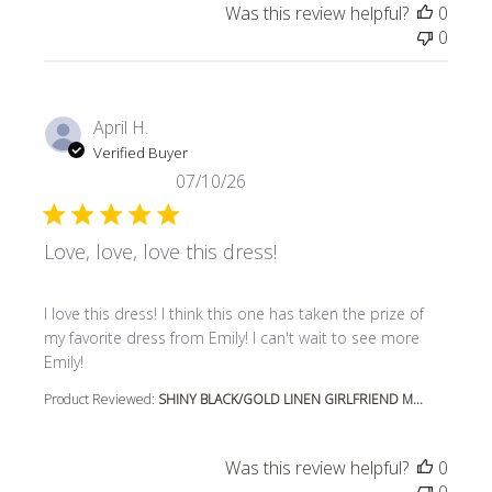
Was this review helpful?
0
0
April H.
Verified Buyer
07/10/26
Love, love, love this dress!
read more about review content I love this dress! I think t
I love this dress! I think this one has taken the prize of
my favorite dress from Emily! I can't wait to see more
Emily!
Product Reviewed:
SHINY BLACK/GOLD LINEN GIRLFRIEND M...
Was this review helpful?
0