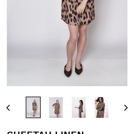
PREVIOUS
NEX
SLIDE
SLI