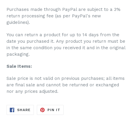
Purchases made through PayPal are subject to a 3%
return processing fee (as per PayPal's new
guidelines).
You can return a product for up to 14 days from the
date you purchased it. Any product you return must be
in the same condition you received it and in the original
packaging.
Sale Items:
S
ale price is not valid on previous purchases; all items
are final sale and cannot be returned or exchanged
nor any prices adjusted.
SHARE
PIN
SHARE
PIN IT
ON
ON
FACEBOOK
PINTEREST