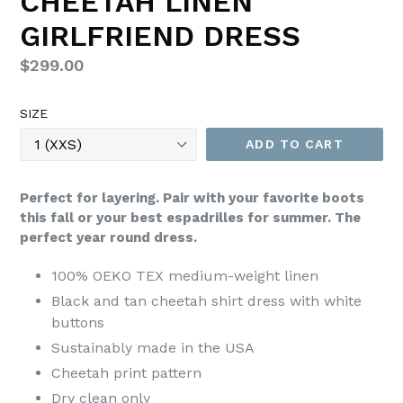
CHEETAH LINEN
GIRLFRIEND DRESS
Regular
$299.00
price
SIZE
ADD TO CART
Perfect for layering. Pair with your favorite boots
this fall or your best espadrilles for summer. The
perfect year round dress.
100% OEKO TEX medium-weight linen
Black and tan cheetah shirt dress with white
buttons
Sustainably made in the USA
Cheetah print pattern
Dry clean only