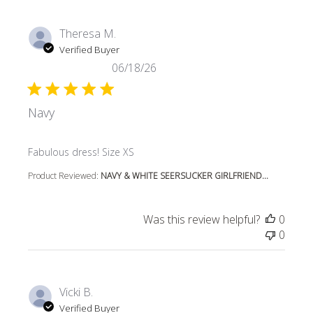
Theresa M.
Verified Buyer
06/18/26
Navy
read more about review content
Fabulous dress! Size XS
Product Reviewed:
NAVY & WHITE SEERSUCKER GIRLFRIEND...
Was this review helpful?
0
0
Vicki B.
Verified Buyer