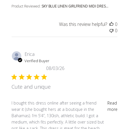
Product Reviewed:
SKY BLUE LINEN GIRLFRIEND MIDI DRES...
Was this review helpful?
0
0
Erica
Verified Buyer
08/03/26
Cute and unique
read more about review content I bought this dress online
I bought this dress online after seeing a friend
Read
wear it (she bought hers at a boutique in the
more
Bahamas). I’m 5’4”, 130ish, athletic build. I got a
medium, which fits perfectly. A little over sized but
not like a sack. This dress is great for the beach,