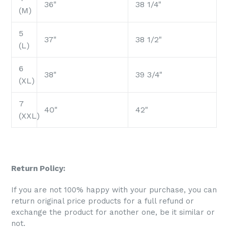
36"
38 1/4"
(M)
5
37"
38 1/2"
(L)
6
38"
39 3/4"
(XL)
7
40"
42"
(XXL)
Return Policy:
If you are not 100% happy with your purchase, you can
return original price products for a full refund or
exchange the product for another one, be it similar or
not.