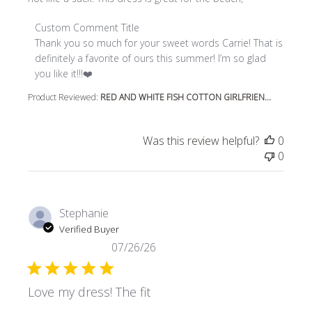
Comments by Store Owner on Review by Custom Comment
Custom Comment Title
Thank you so much for your sweet words Carrie! That is 
definitely a favorite of ours this summer! I’m so glad 
you like it!!!❤️
Product Reviewed:
RED AND WHITE FISH COTTON GIRLFRIEN...
Was this review helpful?
0
0
Stephanie
Verified Buyer
07/26/26
Love my dress! The fit