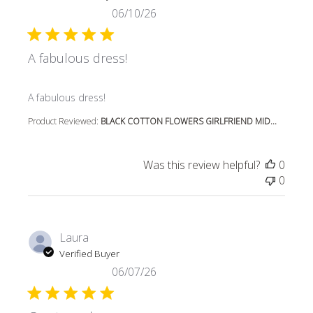
06/10/26
A fabulous dress!
read more about review content
A fabulous dress!
Product Reviewed:
BLACK COTTON FLOWERS GIRLFRIEND MID...
Was this review helpful?
0
0
Laura
Verified Buyer
06/07/26