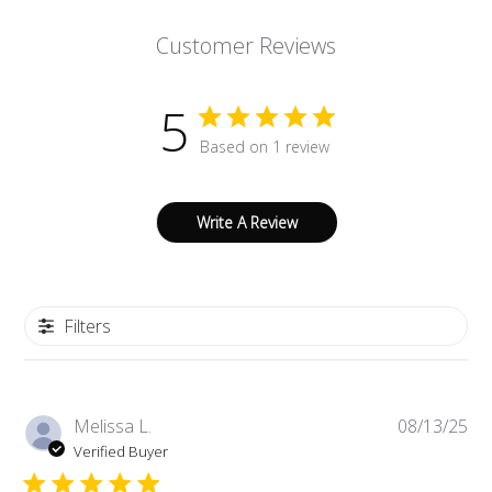
Customer Reviews
5
Based on 1 review
Write A Review
Filters
Pub
Melissa L.
08/13/25
da
Verified Buyer