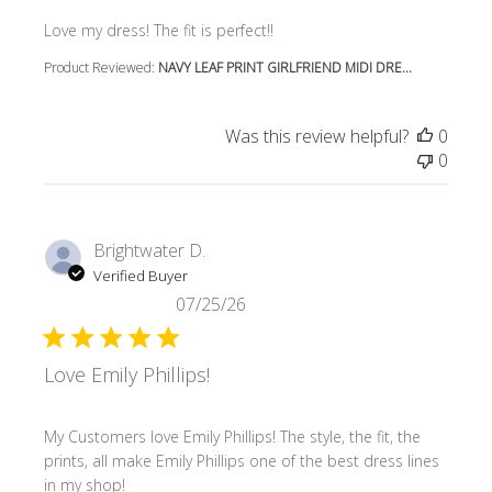
read more about review content
Love my dress! The fit is perfect!!
Product Reviewed:
NAVY LEAF PRINT GIRLFRIEND MIDI DRE...
Was this review helpful?
0
0
Brightwater D.
Verified Buyer
07/25/26
Love Emily Phillips!
read more about review content My Customers love Emily P
My Customers love Emily Phillips! The style, the fit, the
prints, all make Emily Phillips one of the best dress lines
in my shop!