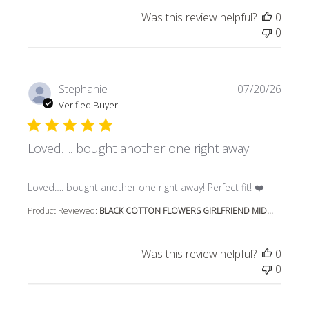
Was this review helpful?
0
0
Stephanie
07/20/26
Verified Buyer
Loved…. bought another one right away!
read more about review content Loved…. bought another 
Loved…. bought another one right away! Perfect fit! ❤️
Product Reviewed:
BLACK COTTON FLOWERS GIRLFRIEND MID...
Was this review helpful?
0
0