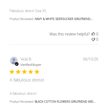
read more about review content
Fabulous dress! Size XS
Product Reviewed:
NAVY & WHITE SEERSUCKER GIRLFRIEND...
Was this review helpful?
0
0
Vicki B.
06/10/26
Verified Buyer
A fabulous dress!
read more about review content
A fabulous dress!
Product Reviewed:
BLACK COTTON FLOWERS GIRLFRIEND MID...