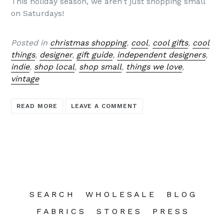
This holiday season, we aren't just shopping small
on Saturdays!
Posted in
christmas shopping
,
cool
,
cool gifts
,
cool
things
,
designer
,
gift guide
,
independent designers
,
indie
,
shop local
,
shop small
,
things we love
,
vintage
READ MORE
LEAVE A COMMENT
S E A R C H
W H O L E S A L E
B L O G
F A B R I C S
S T O R E S
P R E S S