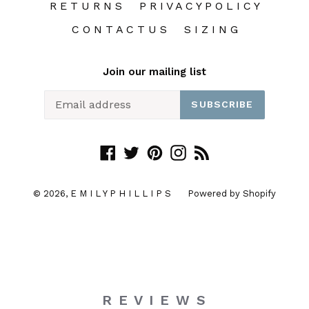
R E T U R N S
P R I V A C Y P O L I C Y
C O N T A C T U S
S I Z I N G
Join our mailing list
SUBSCRIBE
Facebook
Twitter
Pinterest
Instagram
RSS
© 2026,
E M I L Y P H I L L I P S
Powered by Shopify
R E V I E W S