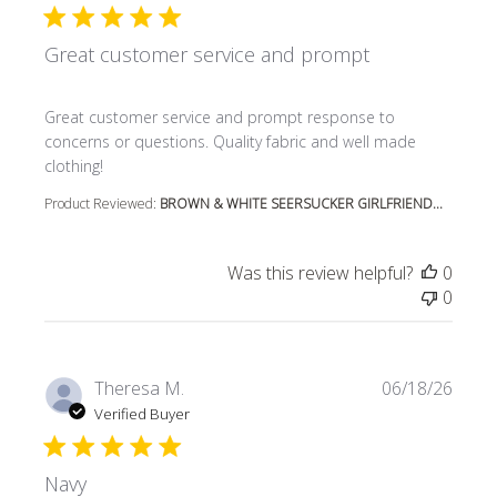
Great customer service and prompt
read more about review content Great customer service
Great customer service and prompt response to
concerns or questions. Quality fabric and well made
clothing!
Product Reviewed:
BROWN & WHITE SEERSUCKER GIRLFRIEND...
Was this review helpful?
0
0
Theresa M.
06/18/26
Verified Buyer
Navy