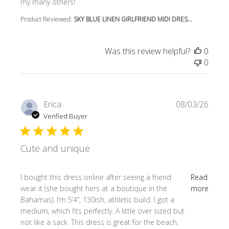
my many others!
Product Reviewed:
SKY BLUE LINEN GIRLFRIEND MIDI DRES...
Was this review helpful?
0
0
Erica
08/03/26
Verified Buyer
Cute and unique
read more about review content I bought this dress online
I bought this dress online after seeing a friend
Read
wear it (she bought hers at a boutique in the
more
Bahamas). I’m 5’4”, 130ish, athletic build. I got a
medium, which fits perfectly. A little over sized but
not like a sack. This dress is great for the beach,