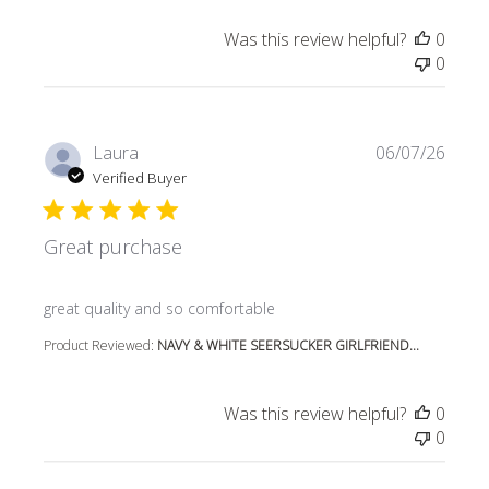
Was this review helpful?
0
0
Laura
06/07/26
Verified Buyer
Great purchase
read more about review content
great quality and so comfortable
Product Reviewed:
NAVY & WHITE SEERSUCKER GIRLFRIEND...
Was this review helpful?
0
0