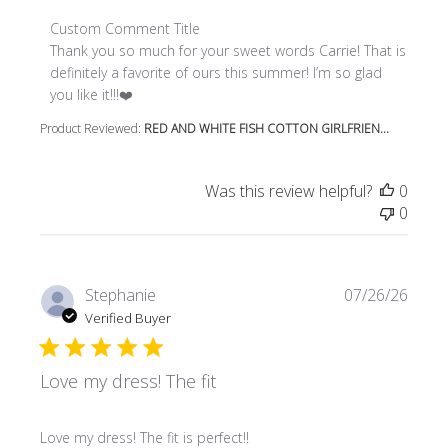
Comments by Store Owner on Review by Custom Comment
Custom Comment Title
Thank you so much for your sweet words Carrie! That is 
definitely a favorite of ours this summer! I’m so glad 
you like it!!!❤️
Product Reviewed:
RED AND WHITE FISH COTTON GIRLFRIEN...
Was this review helpful?
0
0
Stephanie
07/26/26
Verified Buyer
Love my dress! The fit
read more about review content
Love my dress! The fit is perfect!!