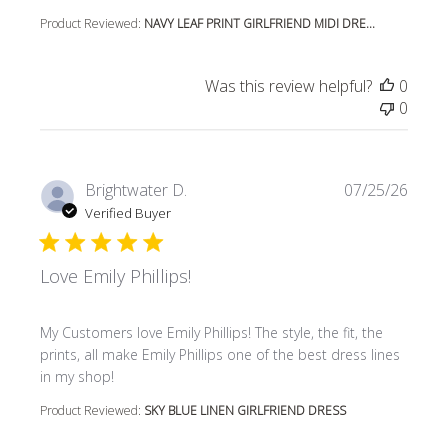
Product Reviewed:
NAVY LEAF PRINT GIRLFRIEND MIDI DRE...
Was this review helpful?
0
0
Brightwater D.
07/25/26
Verified Buyer
Love Emily Phillips!
read more about review content My Customers love Emily P
My Customers love Emily Phillips! The style, the fit, the
prints, all make Emily Phillips one of the best dress lines
in my shop!
Product Reviewed:
SKY BLUE LINEN GIRLFRIEND DRESS