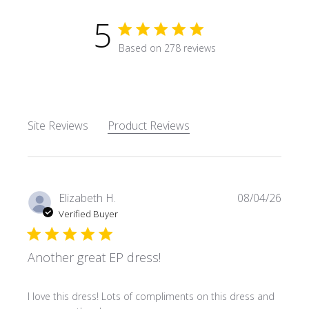
5
5 star rating
Based on 278 reviews
5 out of 5 stars Based on 27
Site Reviews
Product Reviews
Elizabeth H.
08/04/26
Verified Buyer
Another great EP dress!
read more about review content I love this dress! Lots o
I love this dress! Lots of compliments on this dress and