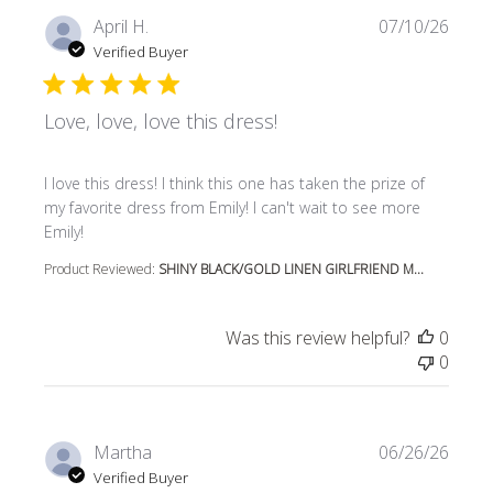
April H.
07/10/26
Verified Buyer
Love, love, love this dress!
read more about review content I love this dress! I think t
I love this dress! I think this one has taken the prize of
my favorite dress from Emily! I can't wait to see more
Emily!
Product Reviewed:
SHINY BLACK/GOLD LINEN GIRLFRIEND M...
Was this review helpful?
0
0
Martha
06/26/26
Verified Buyer