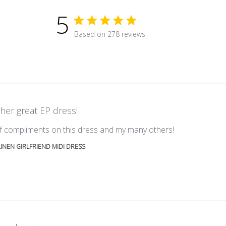
5
5 star rating
Based on 278 reviews
5 out of 5 stars Based on 278 r
her great EP dress!
read more abou
 of compliments on this dress and my many others!
LINEN GIRLFRIEND MIDI DRESS