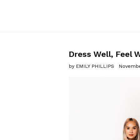
Dress Well, Feel W
by EMILY PHILLIPS
Novembe