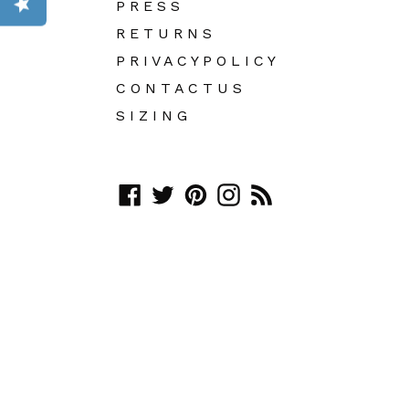
P R E S S
R E T U R N S
P R I V A C Y P O L I C Y
C O N T A C T U S
S I Z I N G
Facebook
Twitter
Pinterest
Instagram
RSS