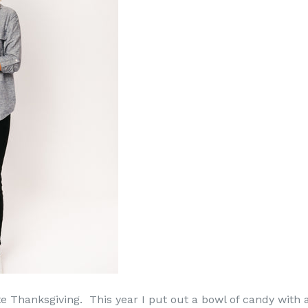
e Thanksgiving. This year I put out a bowl of candy with a