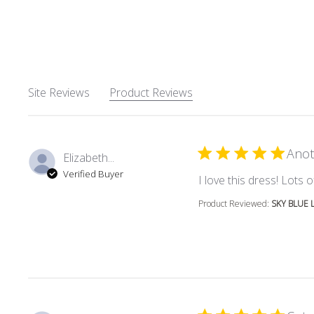
Site Reviews
Product Reviews
Anot
Elizabeth...
Verified Buyer
I love this dress! Lots
Product Reviewed:
SKY BLUE 