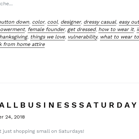
che...
button down
,
color
,
cool
,
designer
,
dressy casual
,
easy out
powerment
,
female founder
,
get dressed
,
how to wear it
,
hanksgiving
,
things we love
,
vulnerability
,
what to wear to
k from home attire
A L L B U S I N E S S S A T U R D A Y 
r 24, 2018
t just shopping small on Saturdays!