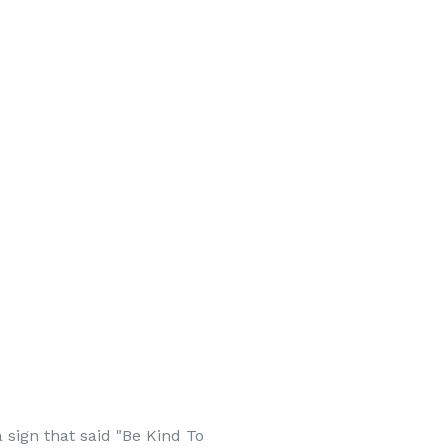
 sign that said "Be Kind To