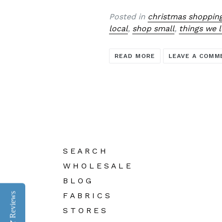
Posted in
christmas shoppin
local
,
shop small
,
things we 
READ MORE
LEAVE A COMM
S E A R C H
W H O L E S A L E
B L O G
F A B R I C S
Reviews
S T O R E S