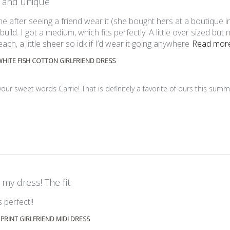
 and unique
ine after seeing a friend wear it (she bought hers at a boutique 
 build. I got a medium, which fits perfectly. A little over sized but 
ach, a little sheer so idk if I’d wear it going anywhere
Read mor
HITE FISH COTTON GIRLFRIEND DRESS
ner on Review by Custom Comment Title on Mon Aug 03 2026
ur sweet words Carrie! That is definitely a favorite of ours this summer
 my dress! The fit
read more about review content
 perfect!!
 PRINT GIRLFRIEND MIDI DRESS