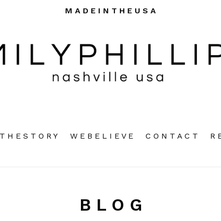
M A D E I N T H E U S A
pand
T H E S T O R Y
W E B E L I E V E
C O N T A C T
R 
B L O G