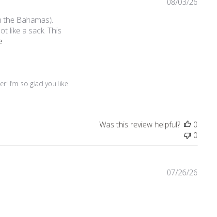
08/03/26
in the Bahamas).
not like a sack. This
read more about review content I bought this dress online afte
e
! I’m so glad you like 
Was this review helpful?
0
0
07/26/26