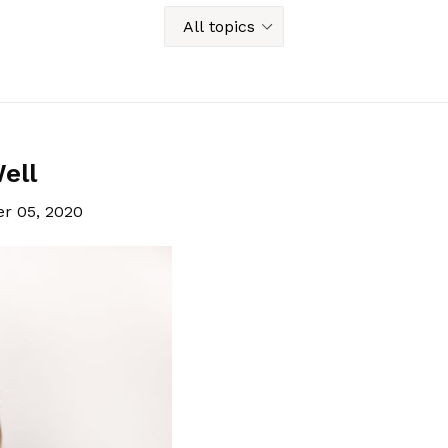
ell
r 05, 2020