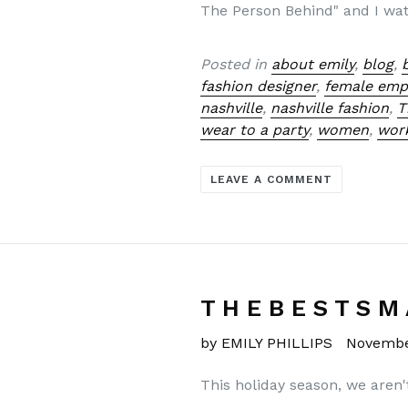
The Person Behind" and I wat
Posted in
about emily
,
blog
,
fashion designer
,
female em
nashville
,
nashville fashion
,
T
wear to a party
,
women
,
wor
LEAVE A COMMENT
T H E B E S T S M 
by EMILY PHILLIPS
Novembe
This holiday season, we aren'