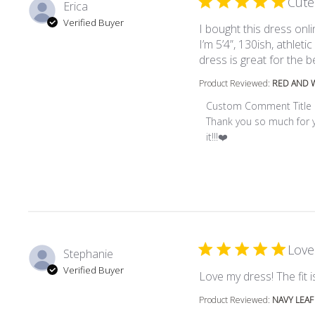
Cute
Erica
Verified Buyer
I bought this dress onl
I’m 5’4”, 130ish, athletic
dress is great for the be
Product Reviewed:
RED AND W
Comments by Store Ow
Custom Comment Title
Thank you so much for yo
it!!!❤️
Love
Stephanie
Verified Buyer
Love my dress! The fit is
Product Reviewed:
NAVY LEAF