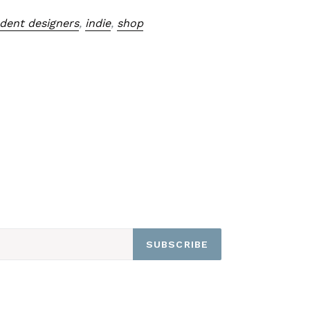
dent designers
,
indie
,
shop
SUBSCRIBE