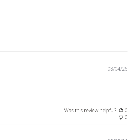
eviews
08/04/26
t review content I love this dress! Lots of compliments
Was this review helpful?
0
0