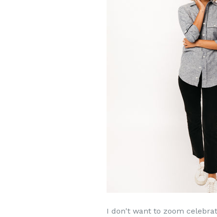
I don't want to zoom celebrat