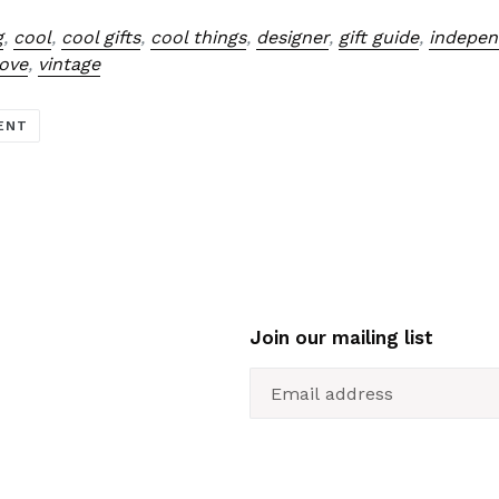
g
,
cool
,
cool gifts
,
cool things
,
designer
,
gift guide
,
indepen
love
,
vintage
ENT
Join our mailing list