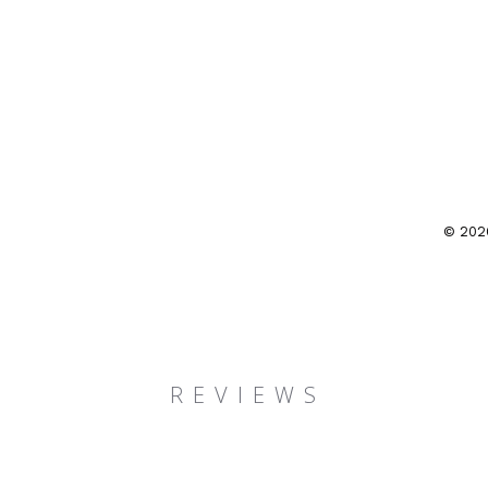
© 202
R E V I E W S