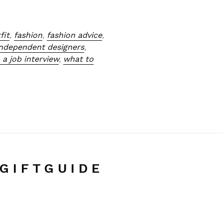
fit
,
fashion
,
fashion advice
,
independent designers
,
 a job interview
,
what to
G I F T G U I D E