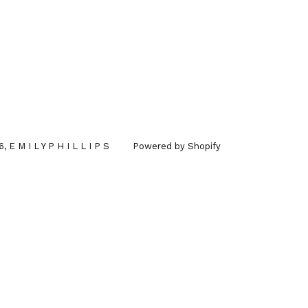
6,
E M I L Y P H I L L I P S
Powered by Shopify