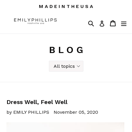
Skip
M A D E I N T H E U S A
to
content
Search
Cart
Cart
ex
Log in
B L O G
Dress Well, Feel Well
by EMILY PHILLIPS
November 05, 2020