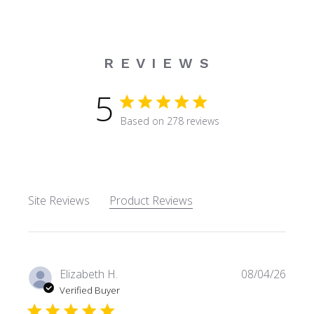
R E V I E W S
5
5 star rating
Based on 278 reviews
5 out of 5 stars Based on 27
Site Reviews
Product Reviews
Elizabeth H.
08/04/26
Verified Buyer