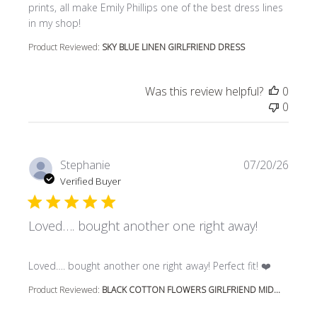
prints, all make Emily Phillips one of the best dress lines
in my shop!
Product Reviewed:
SKY BLUE LINEN GIRLFRIEND DRESS
Was this review helpful?
0
0
Stephanie
07/20/26
Verified Buyer
Loved…. bought another one right away!
read more about review content Loved…. bought another 
Loved…. bought another one right away! Perfect fit! ❤️
Product Reviewed:
BLACK COTTON FLOWERS GIRLFRIEND MID...