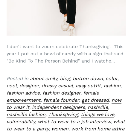
I don't want to zoom celebrate Thanksgiving. This
year I put out a bowl of candy with a sign that said
"Be Kind To The Person Behind" and I watche...
Posted in
about emily
,
blog
,
button down
,
color
,
cool
,
designer
,
dressy casual
,
easy outfit
,
fashion
,
fashion advice
,
fashion designer
,
female
empowerment
,
female founder
,
get dressed
,
how
to wear it
,
independent designers
,
nashville
,
nashville fashion
,
Thanksgiving
,
things we love
,
vulnerability
,
what to wear to a job interview
,
what
to wear to a party
,
women
,
work from home attire