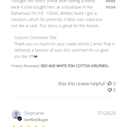
read more about review content I bought this dress online
I bought this dress online after seeing a friend
Read
wear it (she bought hers at a boutique in the
more
Bahamas). I’m 5’4”, 130ish, athletic build. I got a
medium, which fits perfectly. A little over sized but
not like a sack. This dress is great for the beach,
Comments by Store Owner on Review by Custom Comment
Custom Comment Title
Thank you so much for your sweet words Carrie! That is 
definitely a favorite of ours this summer! I’m so glad 
you like it!!!❤️
Product Reviewed:
RED AND WHITE FISH COTTON GIRLFRIEN...
Was this review helpful?
0
0
Stephanie
07/26/26
Verified Buyer