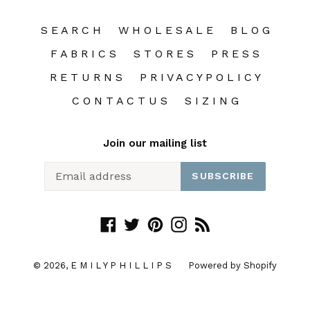
S E A R C H
W H O L E S A L E
B L O G
F A B R I C S
S T O R E S
P R E S S
R E T U R N S
P R I V A C Y P O L I C Y
C O N T A C T U S
S I Z I N G
Join our mailing list
SUBSCRIBE
Facebook
Twitter
Pinterest
Instagram
RSS
© 2026,
E M I L Y P H I L L I P S
Powered by Shopify