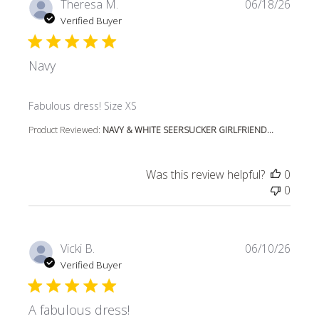
Theresa M.
06/18/26
Verified Buyer
Navy
read more about review content
Fabulous dress! Size XS
Product Reviewed:
NAVY & WHITE SEERSUCKER GIRLFRIEND...
Was this review helpful?
0
0
Vicki B.
06/10/26
Verified Buyer
A fabulous dress!