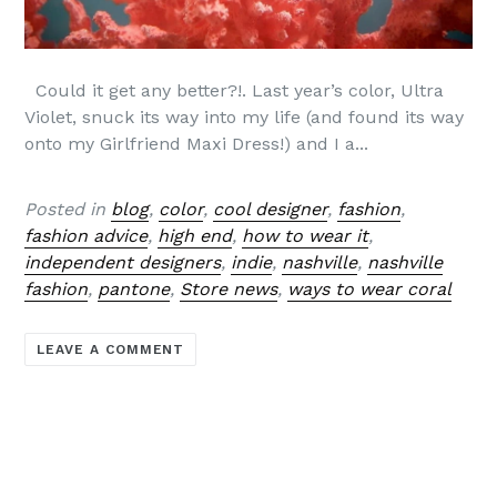
Could it get any better?!. Last year’s color, Ultra
Violet, snuck its way into my life (and found its way
onto my Girlfriend Maxi Dress!) and I a...
Posted in
blog
,
color
,
cool designer
,
fashion
,
fashion advice
,
high end
,
how to wear it
,
independent designers
,
indie
,
nashville
,
nashville
fashion
,
pantone
,
Store news
,
ways to wear coral
LEAVE A COMMENT