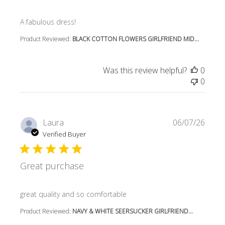
read more about review content
A fabulous dress!
Product Reviewed:
BLACK COTTON FLOWERS GIRLFRIEND MID...
Was this review helpful?
0
0
Laura
06/07/26
Verified Buyer
Great purchase
read more about review content
great quality and so comfortable
Product Reviewed:
NAVY & WHITE SEERSUCKER GIRLFRIEND...