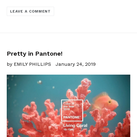
LEAVE A COMMENT
Pretty in Pantone!
by EMILY PHILLIPS
January 24, 2019