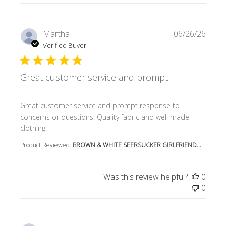
Martha
06/26/26
Verified Buyer
Great customer service and prompt
read more about review content Great customer service
Great customer service and prompt response to
concerns or questions. Quality fabric and well made
clothing!
Product Reviewed:
BROWN & WHITE SEERSUCKER GIRLFRIEND...
Was this review helpful?
0
0