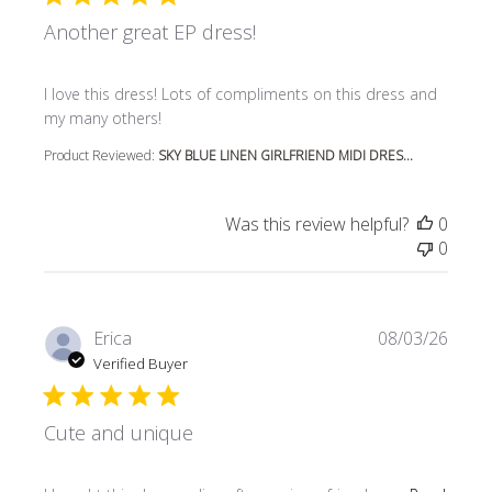
Another great EP dress!
read more about review content I love this dress! Lots o
I love this dress! Lots of compliments on this dress and
my many others!
Product Reviewed:
SKY BLUE LINEN GIRLFRIEND MIDI DRES...
Was this review helpful?
0
0
Erica
08/03/26
Verified Buyer
Cute and unique