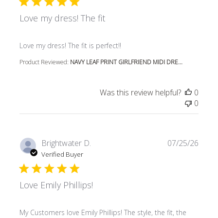
Love my dress! The fit
read more about review content
Love my dress! The fit is perfect!!
Product Reviewed:
NAVY LEAF PRINT GIRLFRIEND MIDI DRE...
Was this review helpful?
0
0
Brightwater D.
07/25/26
Verified Buyer
Love Emily Phillips!
read more about review content My Customers love Emily P
My Customers love Emily Phillips! The style, the fit, the