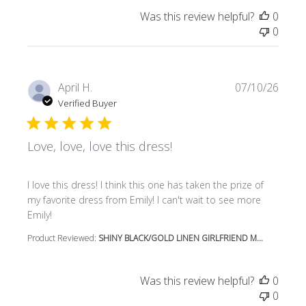
Was this review helpful?
0
0
April H.
07/10/26
Verified Buyer
Love, love, love this dress!
read more about review content I love this dress! I think t
I love this dress! I think this one has taken the prize of
my favorite dress from Emily! I can't wait to see more
Emily!
Product Reviewed:
SHINY BLACK/GOLD LINEN GIRLFRIEND M...
Was this review helpful?
0
0